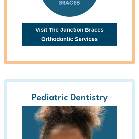
Visit The Junction Braces
Orthodontic Services
Pediatric Dentistry