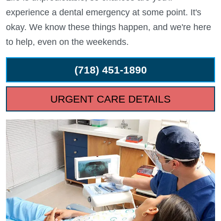
experience a dental emergency at some point. It's
okay. We know these things happen, and we're here
to help, even on the weekends.
(718) 451-1890
URGENT CARE DETAILS