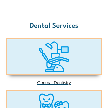
Dental Services
General Dentistry