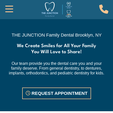
(
Toggle Mobile Navigation
THE JUNCTION Family Dental, Brook
THE JUNCTION Family Dental
Brooklyn, NY
We Create Smiles for All Your Family
You Will Love to Share!
Our team provide you the dental care you and your
family deserve. From general dentistry, to dentures,
implants, orthodontics, and pediatric dentistry for kids.
REQUEST APPOINTMENT