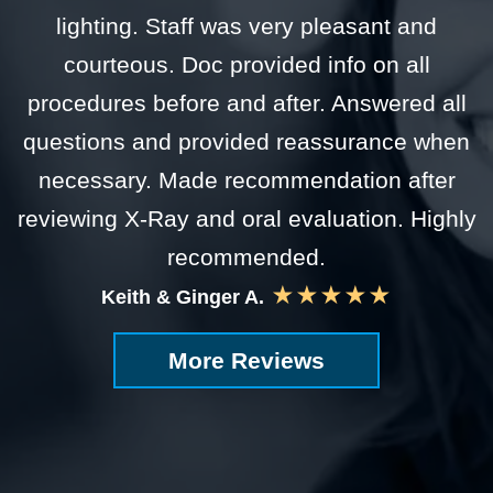
lighting. Staff was very pleasant and
courteous. Doc provided info on all
procedures before and after. Answered all
questions and provided reassurance when
necessary. Made recommendation after
reviewing X-Ray and oral evaluation. Highly
recommended.
★★★★★
Keith & Ginger A.
More Reviews