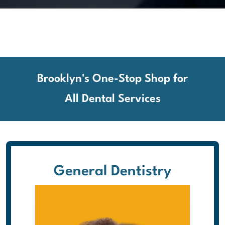
Brooklyn's One-Stop Shop for
All Dental Services
General Dentistry