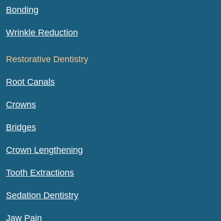
Bonding
Wrinkle Reduction
Restorative Dentistry
Root Canals
Crowns
Bridges
Crown Lengthening
Tooth Extractions
Sedation Dentistry
Jaw Pain