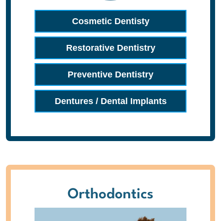
Cosmetic Dentisty
Restorative Dentistry
Preventive Dentistry
Dentures / Dental Implants
Orthodontics