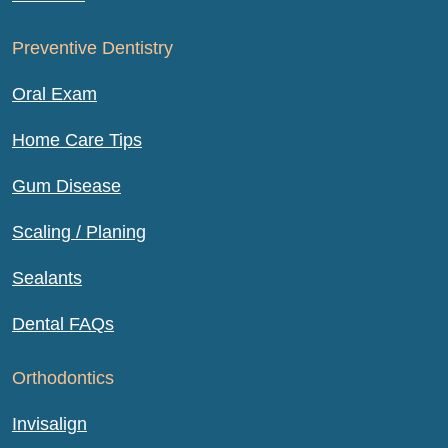
Preventive Dentistry
Oral Exam
Home Care Tips
Gum Disease
Scaling / Planing
Sealants
Dental FAQs
Orthodontics
Invisalign