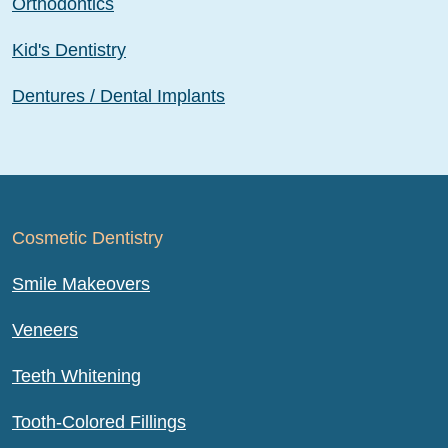
Orthodontics
Kid's Dentistry
Dentures / Dental Implants
Cosmetic Dentistry
Smile Makeovers
Veneers
Teeth Whitening
Tooth-Colored Fillings