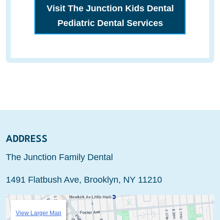
Visit The Junction Kids Dental
Pediatric Dental Services
ADDRESS
The Junction Family Dental
1491 Flatbush Ave, Brooklyn, NY 11210
View Larger Map