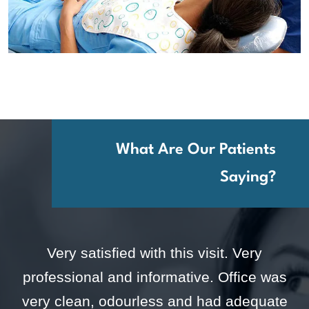
What Are Our Patients
Saying?
Very satisfied with this visit. Very
professional and informative. Office was
very clean, odourless and had adequate