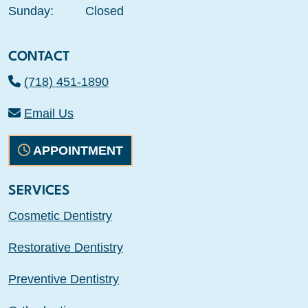
Sunday:
Closed
CONTACT
(718) 451-1890
Email Us
APPOINTMENT
SERVICES
Cosmetic Dentistry
Restorative Dentistry
Preventive Dentistry