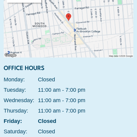
OFFICE HOURS
Monday:
Closed
Tuesday:
11:00 am - 7:00 pm
Wednesday:
11:00 am - 7:00 pm
Thursday:
11:00 am - 7:00 pm
Friday:
Closed
Saturday:
Closed