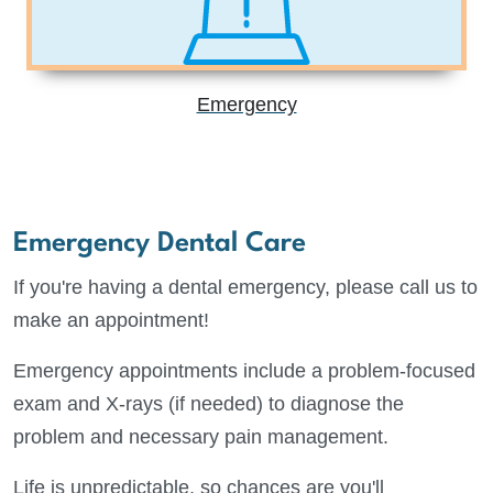
Emergency
Emergency Dental Care
If you're having a dental emergency, please call us to
make an appointment!
Emergency appointments include a problem-focused
exam and X-rays (if needed) to diagnose the
problem and necessary pain management.
Life is unpredictable, so chances are you'll