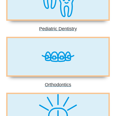
Pediatric Dentistry
Orthodontics