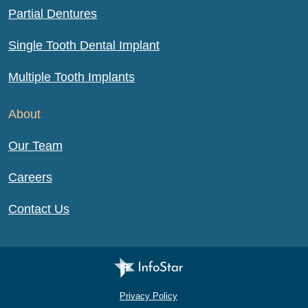
Partial Dentures
Single Tooth Dental Implant
Multiple Tooth Implants
About
Our Team
Careers
Contact Us
Infostar Productions LLC
Privacy Policy