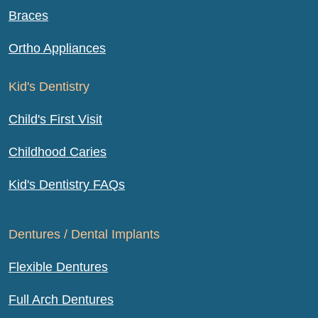
Braces
Ortho Appliances
Kid's Dentistry
Child's First Visit
Childhood Caries
Kid's Dentistry FAQs
Dentures / Dental Implants
Flexible Dentures
Full Arch Dentures