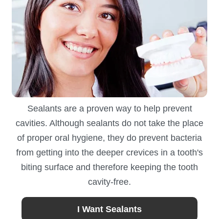
Sealants are a proven way to help prevent
cavities. Although sealants do not take the place
of proper oral hygiene, they do prevent bacteria
from getting into the deeper crevices in a tooth's
biting surface and therefore keeping the tooth
cavity-free.
I Want Sealants