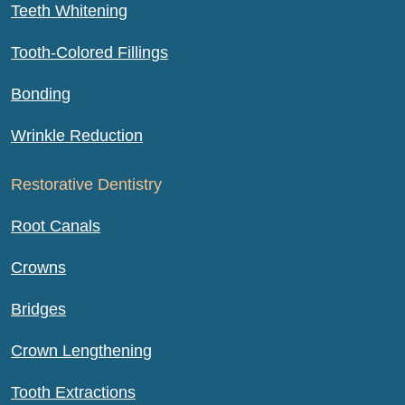
Teeth Whitening
Tooth-Colored Fillings
Bonding
Wrinkle Reduction
Restorative Dentistry
Root Canals
Crowns
Bridges
Crown Lengthening
Tooth Extractions