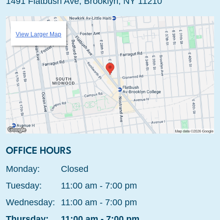
1491 Flatbush Ave, Brooklyn, NY 11210
View Larger Map
OFFICE HOURS
Monday:
Closed
Tuesday:
11:00 am - 7:00 pm
Wednesday:
11:00 am - 7:00 pm
Thursday:
11:00 am - 7:00 pm