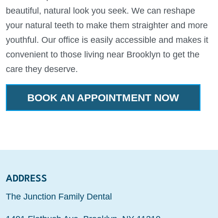
beautiful, natural look you seek. We can reshape
your natural teeth to make them straighter and more
youthful. Our office is easily accessible and makes it
convenient to those living near Brooklyn to get the
care they deserve.
BOOK AN APPOINTMENT NOW
ADDRESS
The Junction Family Dental