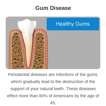
Gum Disease
Periodontal diseases are infections of the gums,
which gradually lead to the destruction of the
support of your natural teeth. These diseases
effect more than 80% of Americans by the age of
45.