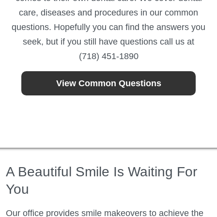
care, diseases and procedures in our common
questions. Hopefully you can find the answers you
seek, but if you still have questions call us at
(718) 451-1890
View Common Questions
A Beautiful Smile Is Waiting For
You
Our office provides smile makeovers to achieve the