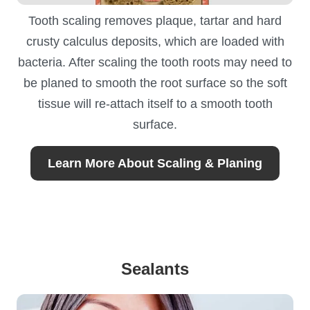
Tooth scaling removes plaque, tartar and hard
crusty calculus deposits, which are loaded with
bacteria. After scaling the tooth roots may need to
be planed to smooth the root surface so the soft
tissue will re-attach itself to a smooth tooth
surface.
Learn More About Scaling & Planing
Sealants