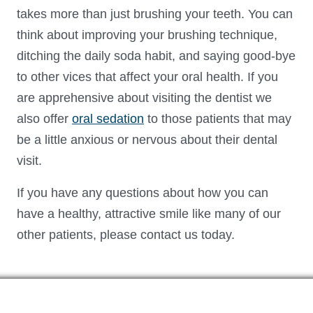
takes more than just brushing your teeth. You can
think about improving your brushing technique,
ditching the daily soda habit, and saying good-bye
to other vices that affect your oral health. If you
are apprehensive about visiting the dentist we
also offer
oral sedation
to those patients that may
be a little anxious or nervous about their dental
visit.
If you have any questions about how you can
have a healthy, attractive smile like many of our
other patients, please contact us today.