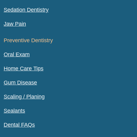
Sedation Dentistry
Jaw Pain
Preventive Dentistry
Oral Exam
Home Care Tips
Gum Disease
Scaling / Planing
Sealants
Dental FAQs