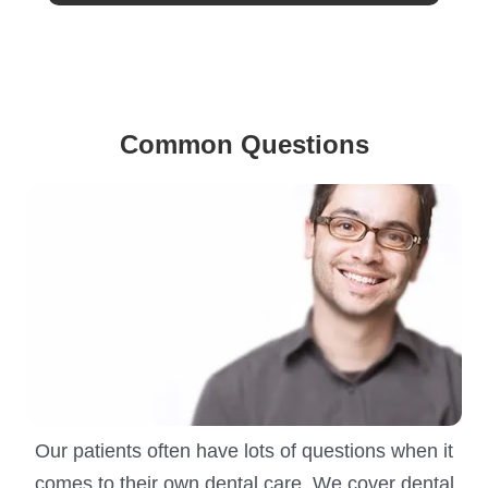
Common Questions
Our patients often have lots of questions when it
comes to their own dental care. We cover dental