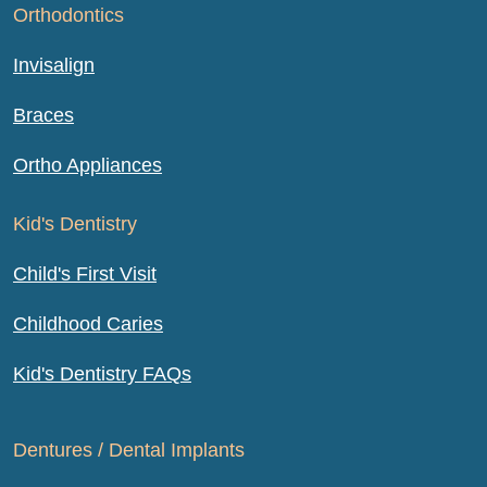
Orthodontics
Invisalign
Braces
Ortho Appliances
Kid's Dentistry
Child's First Visit
Childhood Caries
Kid's Dentistry FAQs
Dentures / Dental Implants