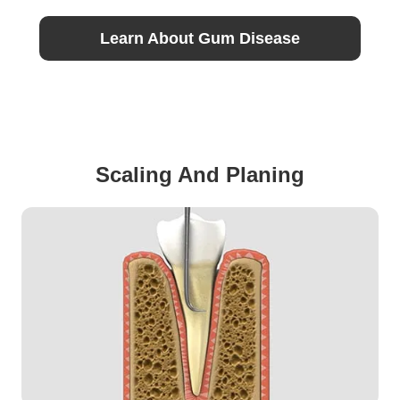
Learn About Gum Disease
Scaling And Planing