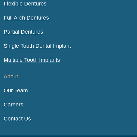
Flexible Dentures
Full Arch Dentures
Partial Dentures
Single Tooth Dental Implant
Multiple Tooth Implants
About
Our Team
Careers
Contact Us