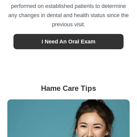
performed on established patients to determine
any changes in dental and health status since the
previous visit.
I Need An Oral Exam
Hame Care Tips