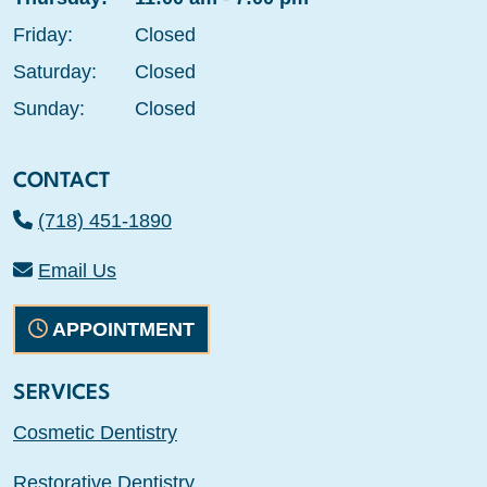
Friday:
Closed
Saturday:
Closed
Sunday:
Closed
CONTACT
(718) 451-1890
Email Us
APPOINTMENT
SERVICES
Cosmetic Dentistry
Restorative Dentistry