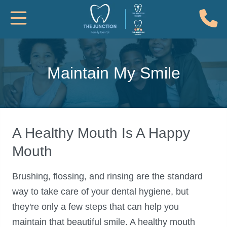
(
Toggle Mobile Navigation
Maintain My Smile
A Healthy Mouth Is A Happy
Mouth
Brushing, flossing, and rinsing are the standard
way to take care of your dental hygiene, but
they're only a few steps that can help you
maintain that beautiful smile. A healthy mouth