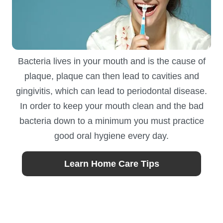
Bacteria lives in your mouth and is the cause of
plaque, plaque can then lead to cavities and
gingivitis, which can lead to periodontal disease.
In order to keep your mouth clean and the bad
bacteria down to a minimum you must practice
good oral hygiene every day.
Learn Home Care Tips