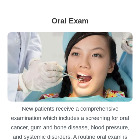
Oral Exam
New patients receive a comprehensive
examination which includes a screening for oral
cancer, gum and bone disease, blood pressure,
and systemic disorders. A routine oral exam is