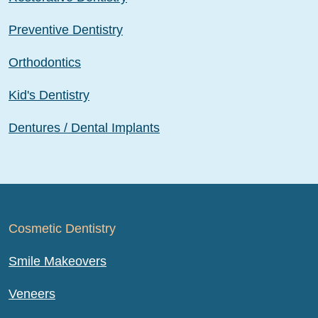
Preventive Dentistry
Orthodontics
Kid's Dentistry
Dentures / Dental Implants
Cosmetic Dentistry
Smile Makeovers
Veneers