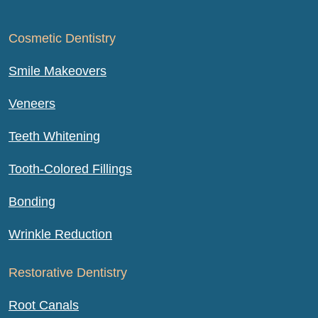
Cosmetic Dentistry
Smile Makeovers
Veneers
Teeth Whitening
Tooth-Colored Fillings
Bonding
Wrinkle Reduction
Restorative Dentistry
Root Canals