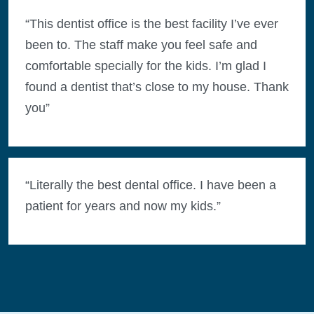
“This dentist office is the best facility I’ve ever
been to. The staff make you feel safe and
comfortable specially for the kids. I’m glad I
found a dentist that’s close to my house. Thank
you”
“Literally the best dental office. I have been a
patient for years and now my kids.”