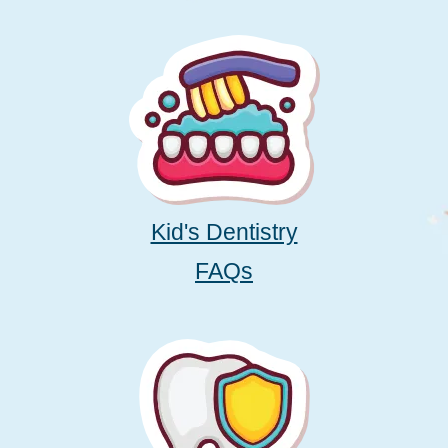
Kid's Dentistry
FAQs