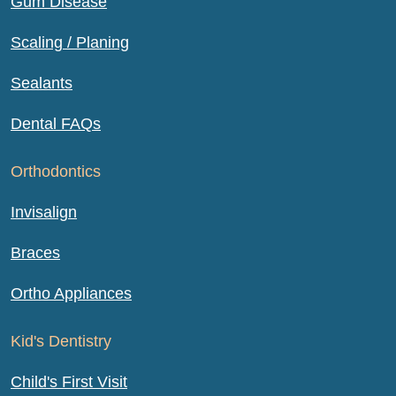
Gum Disease
Scaling / Planing
Sealants
Dental FAQs
Orthodontics
Invisalign
Braces
Ortho Appliances
Kid's Dentistry
Child's First Visit