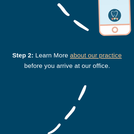
Step 2:
Learn More
about our practice
before you arrive at our office.