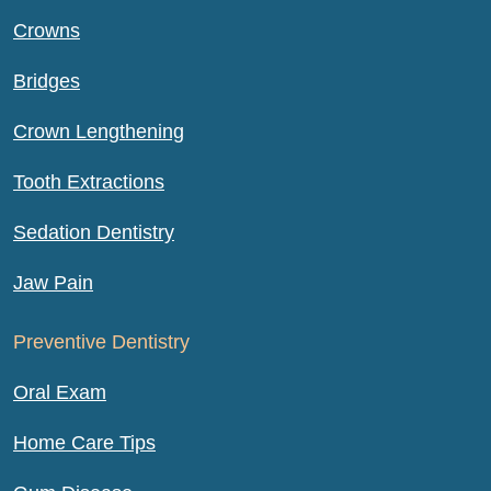
Crowns
Bridges
Crown Lengthening
Tooth Extractions
Sedation Dentistry
Jaw Pain
Preventive Dentistry
Oral Exam
Home Care Tips