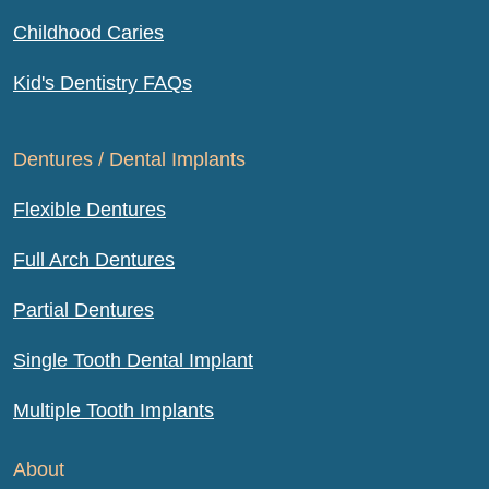
Childhood Caries
Kid's Dentistry FAQs
Dentures / Dental Implants
Flexible Dentures
Full Arch Dentures
Partial Dentures
Single Tooth Dental Implant
Multiple Tooth Implants
About