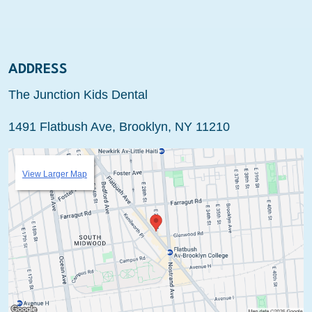
ADDRESS
The Junction Kids Dental
1491 Flatbush Ave, Brooklyn, NY 11210
View Larger Map