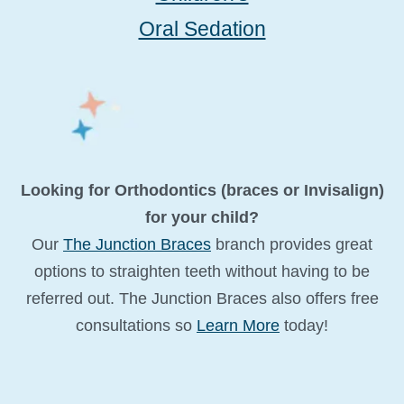
Oral Sedation
Looking for Orthodontics (braces or Invisalign)
for your child?
Our
The Junction Braces
branch provides great
options to straighten teeth without having to be
referred out. The Junction Braces also offers free
consultations so
Learn More
today!