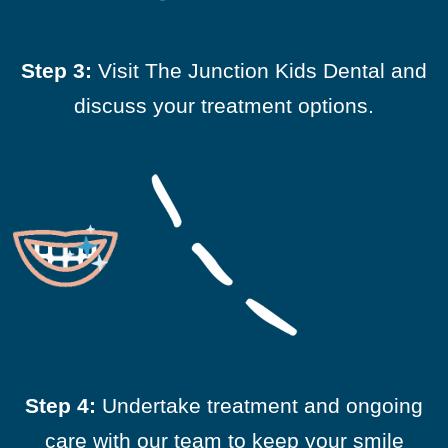
Step 3:
Visit The Junction Kids Dental and
discuss your treatment options.
Step 4:
Undertake treatment and ongoing
care with our team to keep your smile