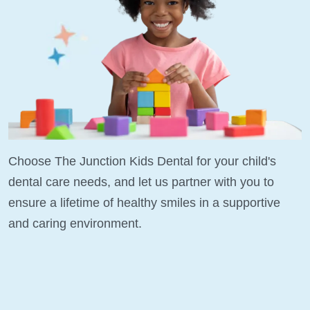
Choose The Junction Kids Dental for your child's
dental care needs, and let us partner with you to
ensure a lifetime of healthy smiles in a supportive
and caring environment.