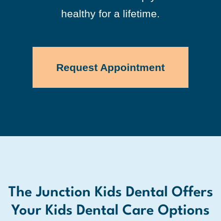
healthy for a lifetime.
Request Appointment
The Junction Kids Dental Offers
Your Kids Dental Care Options