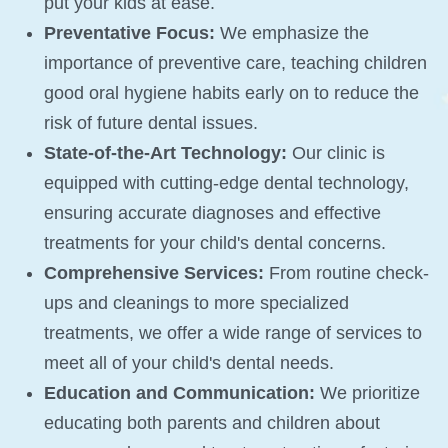
put your kids at ease.
Preventative Focus:
We emphasize the
importance of preventive care, teaching children
good oral hygiene habits early on to reduce the
risk of future dental issues.
State-of-the-Art Technology:
Our clinic is
equipped with cutting-edge dental technology,
ensuring accurate diagnoses and effective
treatments for your child's dental concerns.
Comprehensive Services:
From routine check-
ups and cleanings to more specialized
treatments, we offer a wide range of services to
meet all of your child's dental needs.
Education and Communication:
We prioritize
educating both parents and children about