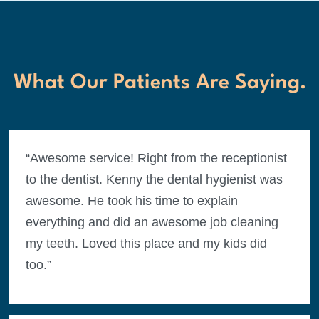
What Our Patients Are Saying.
“Awesome service! Right from the receptionist
to the dentist. Kenny the dental hygienist was
awesome. He took his time to explain
everything and did an awesome job cleaning
my teeth. Loved this place and my kids did
too.”