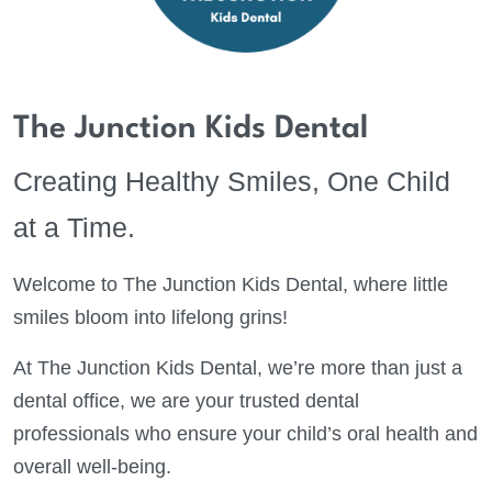
The Junction Kids Dental
Creating Healthy Smiles, One Child
at a Time.
Welcome to The Junction Kids Dental, where little
smiles bloom into lifelong grins!
At The Junction Kids Dental, we’re more than just a
dental office, we are your trusted dental
professionals who ensure your child’s oral health and
overall well-being.