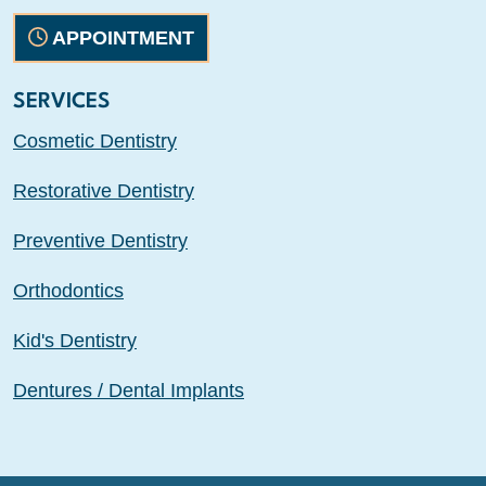
APPOINTMENT
SERVICES
Cosmetic Dentistry
Restorative Dentistry
Preventive Dentistry
Orthodontics
Kid's Dentistry
Dentures / Dental Implants