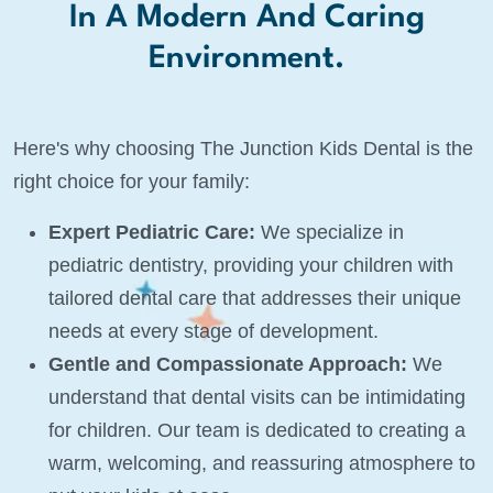
In A Modern And Caring
Environment.
Here's why choosing The Junction Kids Dental is the
right choice for your family:
Expert Pediatric Care:
We specialize in
pediatric dentistry, providing your children with
tailored dental care that addresses their unique
needs at every stage of development.
Gentle and Compassionate Approach:
We
understand that dental visits can be intimidating
for children. Our team is dedicated to creating a
warm, welcoming, and reassuring atmosphere to