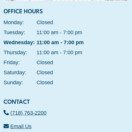
OFFICE HOURS
Monday:
Closed
Tuesday:
11:00 am - 7:00 pm
Wednesday:
11:00 am - 7:00 pm
Thursday:
11:00 am - 7:00 pm
Friday:
Closed
Saturday:
Closed
Sunday:
Closed
CONTACT
(718) 763-2200
Email Us