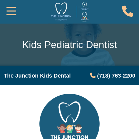
(
Toggle Mobile Navigation
Kids Pediatric Dentist
The Junction Kids Dental
(718) 763-2200