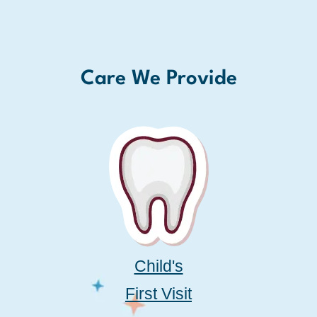
Care We Provide
Child's
First Visit