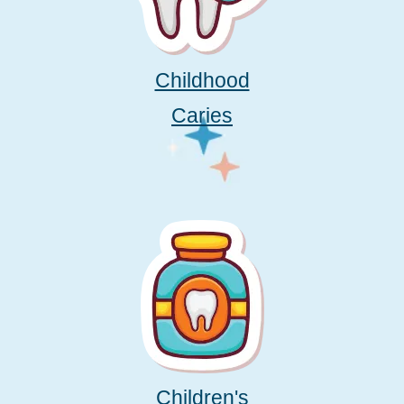
Childhood
Caries
Children's