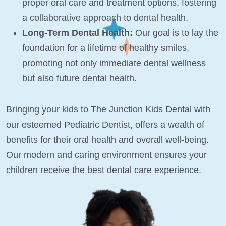
proper oral care and treatment options, fostering
a collaborative approach to dental health.
Long-Term Dental Health:
Our goal is to lay the
foundation for a lifetime of healthy smiles,
promoting not only immediate dental wellness
but also future dental health.
Bringing your kids to The Junction Kids Dental with
our esteemed Pediatric Dentist, offers a wealth of
benefits for their oral health and overall well-being.
Our modern and caring environment ensures your
children receive the best dental care experience.