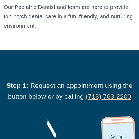
Our Pediatric Dentist and team are here to provide
top-notch dental care in a fun, friendly, and nurturing
environment.
Step 1:
Request an appointment using the
button below or by calling
(718) 763-2200