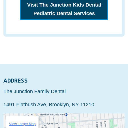
Visit The Junction Kids Dental
Pediatric Dental Services
ADDRESS
The Junction Family Dental
1491 Flatbush Ave, Brooklyn, NY 11210
View Larger Map