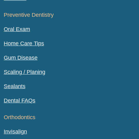
Preventive Dentistry
Oral Exam
Home Care Tips
Gum Disease
Scaling / Planing
Sealants
Dental FAQs
Orthodontics
Invisalign