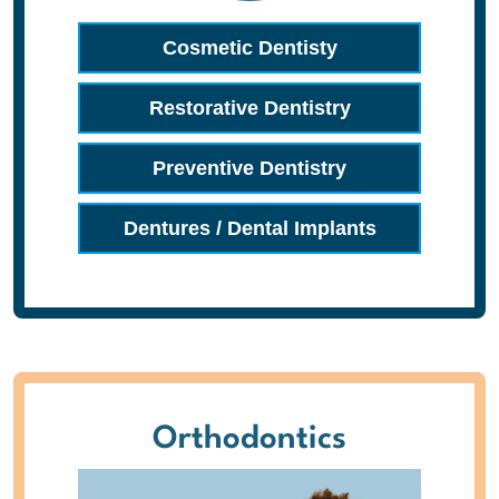
Cosmetic Dentisty
Restorative Dentistry
Preventive Dentistry
Dentures / Dental Implants
Orthodontics