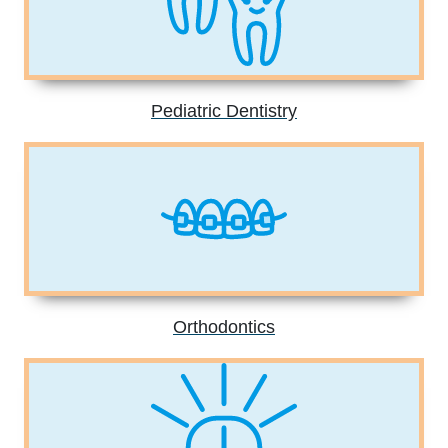
Pediatric Dentistry
Orthodontics