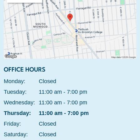
OFFICE HOURS
Monday:
Closed
Tuesday:
11:00 am - 7:00 pm
Wednesday:
11:00 am - 7:00 pm
Thursday:
11:00 am - 7:00 pm
Friday:
Closed
Saturday:
Closed