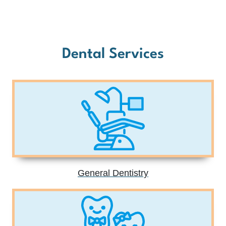
Dental Services
General Dentistry