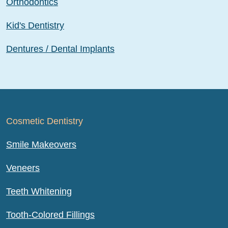
Orthodontics
Kid's Dentistry
Dentures / Dental Implants
Cosmetic Dentistry
Smile Makeovers
Veneers
Teeth Whitening
Tooth-Colored Fillings