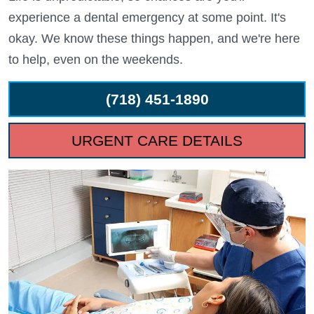
experience a dental emergency at some point. It's
okay. We know these things happen, and we're here
to help, even on the weekends.
(718) 451-1890
URGENT CARE DETAILS