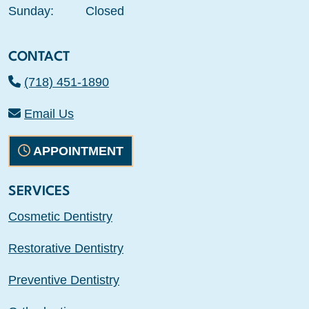
Sunday:
Closed
CONTACT
(718) 451-1890
Email Us
APPOINTMENT
SERVICES
Cosmetic Dentistry
Restorative Dentistry
Preventive Dentistry