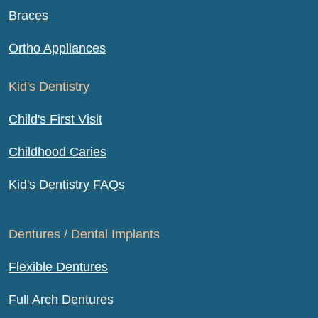
Braces
Ortho Appliances
Kid's Dentistry
Child's First Visit
Childhood Caries
Kid's Dentistry FAQs
Dentures / Dental Implants
Flexible Dentures
Full Arch Dentures