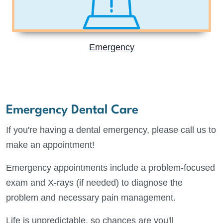
Emergency
Emergency Dental Care
If you're having a dental emergency, please call us to
make an appointment!
Emergency appointments include a problem-focused
exam and X-rays (if needed) to diagnose the
problem and necessary pain management.
Life is unpredictable, so chances are you'll