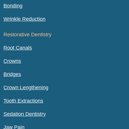
Bonding
Wrinkle Reduction
Restorative Dentistry
Root Canals
Crowns
Bridges
Crown Lengthening
Tooth Extractions
Sedation Dentistry
Jaw Pain