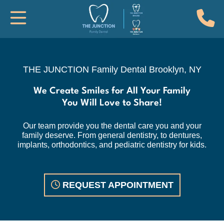
(
Toggle Mobile Navigation
THE JUNCTION Family Dental, Brook
THE JUNCTION Family Dental
Brooklyn, NY
We Create Smiles for All Your Family
You Will Love to Share!
Our team provide you the dental care you and your
family deserve. From general dentistry, to dentures,
implants, orthodontics, and pediatric dentistry for kids.
REQUEST APPOINTMENT