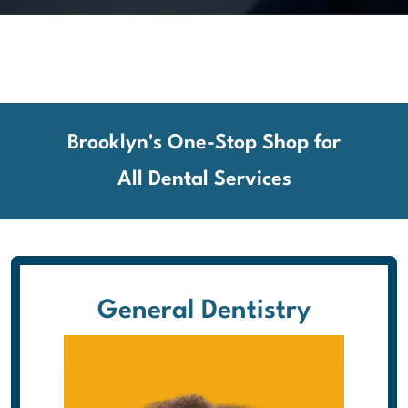
Brooklyn's One-Stop Shop for
All Dental Services
General Dentistry