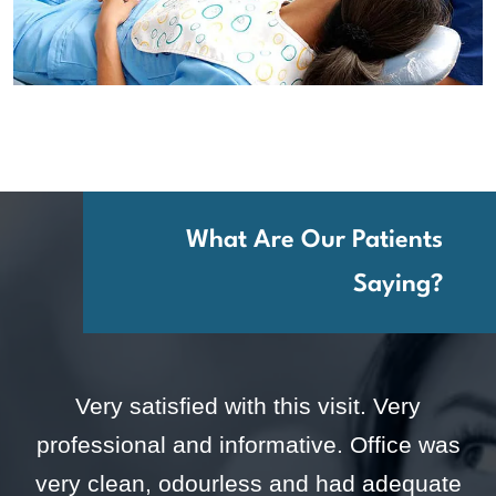
What Are Our Patients
Saying?
Very satisfied with this visit. Very
professional and informative. Office was
very clean, odourless and had adequate