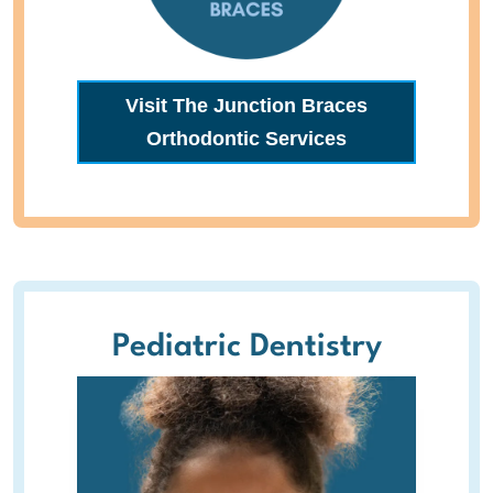
Visit The Junction Braces
Orthodontic Services
Pediatric Dentistry