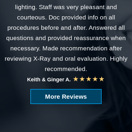
lighting. Staff was very pleasant and
courteous. Doc provided info on all
procedures before and after. Answered all
questions and provided reassurance when
necessary. Made recommendation after
reviewing X-Ray and oral evaluation. Highly
recommended.
★★★★★
Keith & Ginger A.
More Reviews