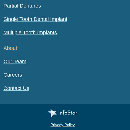
Partial Dentures
Single Tooth Dental Implant
Multiple Tooth Implants
About
Our Team
Careers
Contact Us
Infostar Productions LLC
Privacy Policy