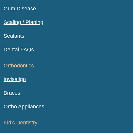
Gum Disease
Scaling / Planing
Sealants
Dental FAQs
Orthodontics
Invisalign
Braces
Ortho Appliances
Kid's Dentistry