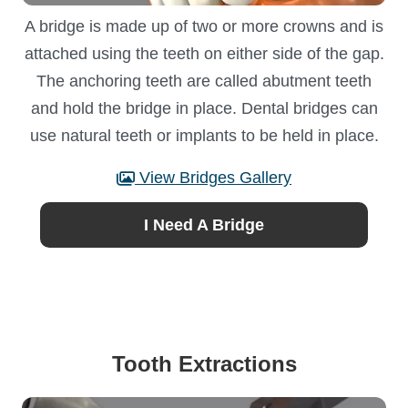
A bridge is made up of two or more crowns and is
attached using the teeth on either side of the gap.
The anchoring teeth are called abutment teeth
and hold the bridge in place. Dental bridges can
use natural teeth or implants to be held in place.
View Bridges Gallery
I Need A Bridge
Tooth Extractions