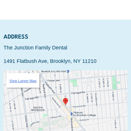
ADDRESS
The Junction Family Dental
1491 Flatbush Ave, Brooklyn, NY 11210
View Larger Map