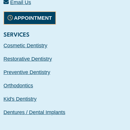
Email Us
APPOINTMENT
SERVICES
Cosmetic Dentistry
Restorative Dentistry
Preventive Dentistry
Orthodontics
Kid's Dentistry
Dentures / Dental Implants