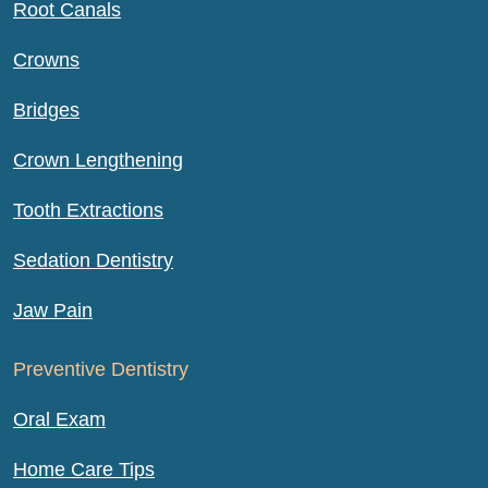
Root Canals
Crowns
Bridges
Crown Lengthening
Tooth Extractions
Sedation Dentistry
Jaw Pain
Preventive Dentistry
Oral Exam
Home Care Tips