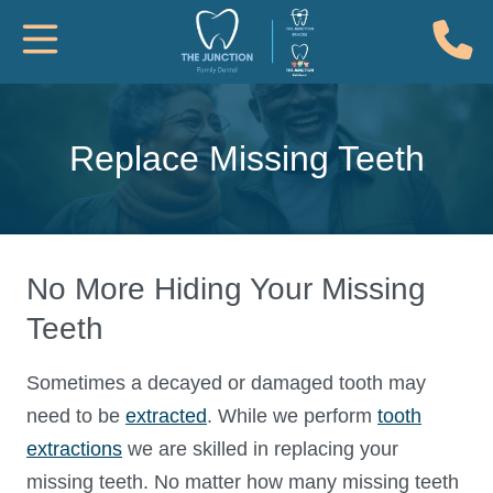
(
Toggle Mobile Navigation
Replace Missing Teeth
No More Hiding Your Missing
Teeth
Sometimes a decayed or damaged tooth may
need to be
extracted
. While we perform
tooth
extractions
we are skilled in replacing your
missing teeth. No matter how many missing teeth