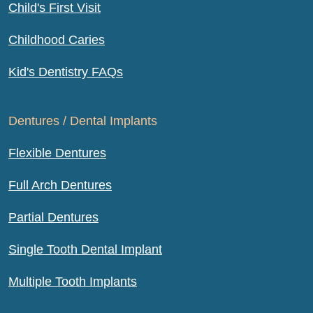
Child's First Visit
Childhood Caries
Kid's Dentistry FAQs
Dentures / Dental Implants
Flexible Dentures
Full Arch Dentures
Partial Dentures
Single Tooth Dental Implant
Multiple Tooth Implants