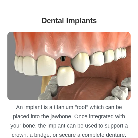
Dental Implants
An implant is a titanium "root" which can be
placed into the jawbone. Once integrated with
your bone, the implant can be used to support a
crown, a bridge, or secure a complete denture.