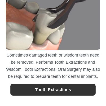
Sometimes damaged teeth or wisdom teeth need
be removed. Performs Tooth Extractions and
Wisdom Tooth Extractions. Oral Surgery may also
be required to prepare teeth for dental implants.
Tooth Extractions