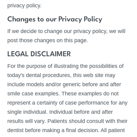
privacy policy.
Changes to our Privacy Policy
If we decide to change our privacy policy, we will
post those changes on this page.
LEGAL DISCLAIMER
For the purpose of illustrating the possibilities of
today's dental procedures, this web site may
include models and/or generic before and after
smile case examples. These examples do not
represent a certainty of case performance for any
single individual. Individual before and after
results will vary. Patients should consult with their
dentist before making a final decision. All patient