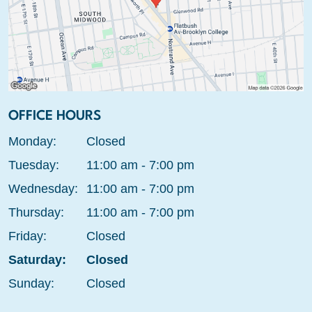
OFFICE HOURS
Monday:
Closed
Tuesday:
11:00 am - 7:00 pm
Wednesday:
11:00 am - 7:00 pm
Thursday:
11:00 am - 7:00 pm
Friday:
Closed
Saturday:
Closed
Sunday:
Closed