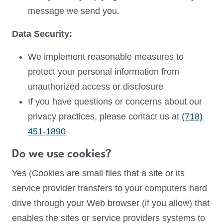
message we send you.
Data Security:
We implement reasonable measures to
protect your personal information from
unauthorized access or disclosure
If you have questions or concerns about our
privacy practices, please contact us at
(718)
451-1890
Do we use cookies?
Yes (Cookies are small files that a site or its
service provider transfers to your computers hard
drive through your Web browser (if you allow) that
enables the sites or service providers systems to