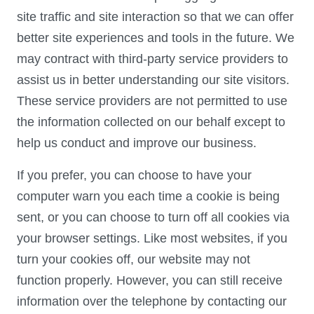
site traffic and site interaction so that we can offer
better site experiences and tools in the future. We
may contract with third-party service providers to
assist us in better understanding our site visitors.
These service providers are not permitted to use
the information collected on our behalf except to
help us conduct and improve our business.
If you prefer, you can choose to have your
computer warn you each time a cookie is being
sent, or you can choose to turn off all cookies via
your browser settings. Like most websites, if you
turn your cookies off, our website may not
function properly. However, you can still receive
information over the telephone by contacting our