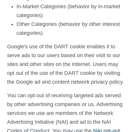
In-Market Categories (behavior by in-market
categories)
Other Categories (behavior by other interest
categories)
Google's use of the DART cookie enables it to
serve ads to our users based on their visit to our
sites and other sites on the Internet. Users may
opt out of the use of the DART cookie by visiting
the Google ad and content network privacy policy.
You can opt-out of receiving targeted ads served
by other advertising companies or us. Advertising
services we use are members of the Network
Advertising Initiative (NAI) and ad to the NAI
Codes of Conduct. You may use the
NAI opt-out