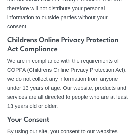
therefore will not distribute your personal
information to outside parties without your
consent.
Childrens Online Privacy Protection
Act Compliance
We are in compliance with the requirements of
COPPA (Childrens Online Privacy Protection Act),
we do not collect any information from anyone
under 13 years of age. Our website, products and
services are all directed to people who are at least
13 years old or older.
Your Consent
By using our site, you consent to our websites