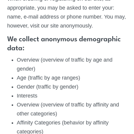
appropriate, you may be asked to enter your:
name, e-mail address or phone number. You may,
however, visit our site anonymously.
We collect anonymous demographic
data:
Overview (overview of traffic by age and
gender)
Age (traffic by age ranges)
Gender (traffic by gender)
Interests
Overview (overview of traffic by affinity and
other categories)
Affinity Categories (behavior by affinity
categories)