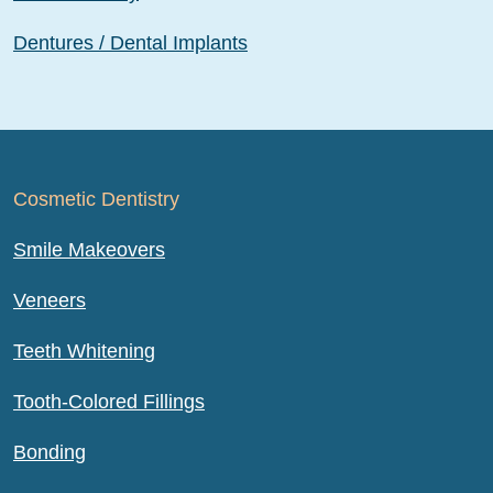
Dentures / Dental Implants
Cosmetic Dentistry
Smile Makeovers
Veneers
Teeth Whitening
Tooth-Colored Fillings
Bonding