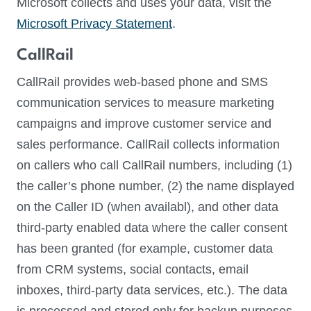
Microsoft collects and uses your data, visit the
Microsoft Privacy Statement
.
CallRail
CallRail provides web-based phone and SMS
communication services to measure marketing
campaigns and improve customer service and
sales performance. CallRail collects information
on callers who call CallRail numbers, including (1)
the caller’s phone number, (2) the name displayed
on the Caller ID (when availabl), and other data
third-party enabled data where the caller consent
has been granted (for example, customer data
from CRM systems, social contacts, email
inboxes, third-party data services, etc.). The data