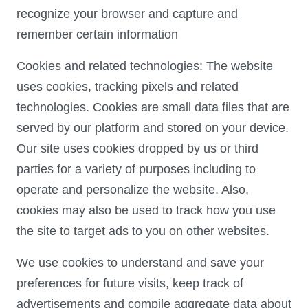
recognize your browser and capture and
remember certain information
Cookies and related technologies: The website
uses cookies, tracking pixels and related
technologies. Cookies are small data files that are
served by our platform and stored on your device.
Our site uses cookies dropped by us or third
parties for a variety of purposes including to
operate and personalize the website. Also,
cookies may also be used to track how you use
the site to target ads to you on other websites.
We use cookies to understand and save your
preferences for future visits, keep track of
advertisements and compile aggregate data about