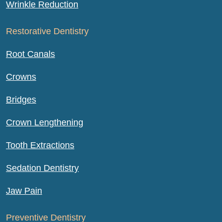
Wrinkle Reduction
Restorative Dentistry
Root Canals
Crowns
Bridges
Crown Lengthening
Tooth Extractions
Sedation Dentistry
Jaw Pain
Preventive Dentistry