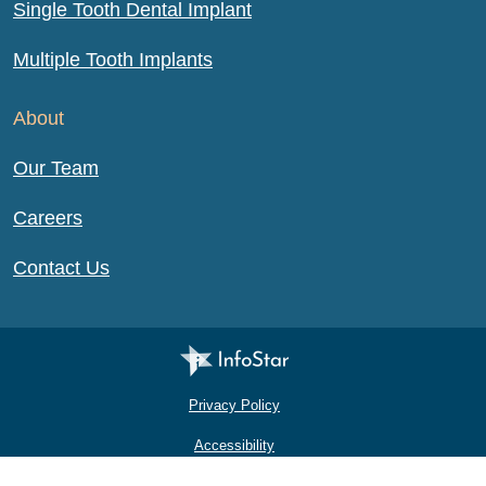
Single Tooth Dental Implant
Multiple Tooth Implants
About
Our Team
Careers
Contact Us
Infostar Productions LLC
Privacy Policy
Accessibility