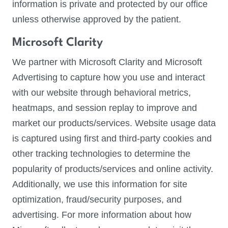
information is private and protected by our office
unless otherwise approved by the patient.
Microsoft Clarity
We partner with Microsoft Clarity and Microsoft
Advertising to capture how you use and interact
with our website through behavioral metrics,
heatmaps, and session replay to improve and
market our products/services. Website usage data
is captured using first and third-party cookies and
other tracking technologies to determine the
popularity of products/services and online activity.
Additionally, we use this information for site
optimization, fraud/security purposes, and
advertising. For more information about how