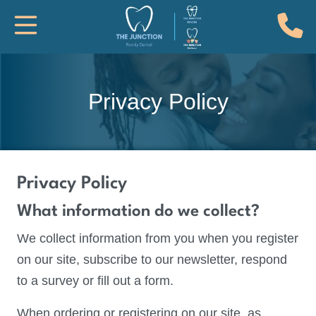
(
Toggle Mobile Navigation
Privacy Policy
Privacy Policy
What information do we collect?
We collect information from you when you register
on our site, subscribe to our newsletter, respond
to a survey or fill out a form.
When ordering or registering on our site, as