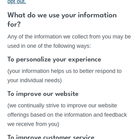
opt out.
What do we use your information
for?
Any of the information we collect from you may be
used in one of the following ways:
To personalize your experience
(your information helps us to better respond to
your individual needs)
To improve our website
(we continually strive to improve our website
offerings based on the information and feedback
we receive from you)
To improve customer service