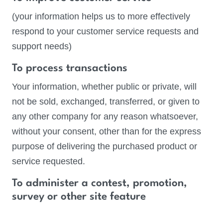
(your information helps us to more effectively
respond to your customer service requests and
support needs)
To process transactions
Your information, whether public or private, will
not be sold, exchanged, transferred, or given to
any other company for any reason whatsoever,
without your consent, other than for the express
purpose of delivering the purchased product or
service requested.
To administer a contest, promotion,
survey or other site feature