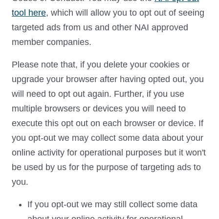
tool here
, which will allow you to opt out of seeing
targeted ads from us and other NAI approved
member companies.
Please note that, if you delete your cookies or
upgrade your browser after having opted out, you
will need to opt out again. Further, if you use
multiple browsers or devices you will need to
execute this opt out on each browser or device. If
you opt-out we may collect some data about your
online activity for operational purposes but it won't
be used by us for the purpose of targeting ads to
you.
If you opt-out we may still collect some data