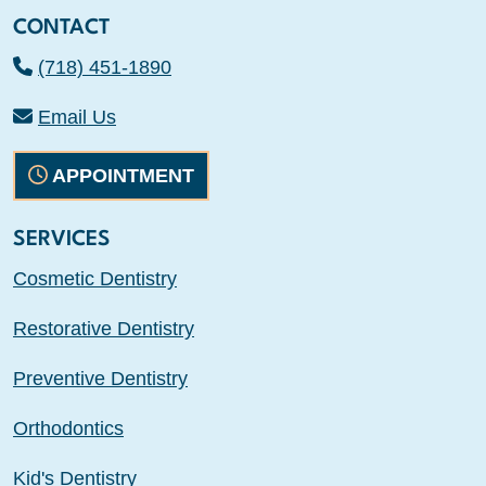
CONTACT
(718) 451-1890
Email Us
APPOINTMENT
SERVICES
Cosmetic Dentistry
Restorative Dentistry
Preventive Dentistry
Orthodontics
Kid's Dentistry