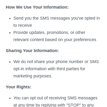
How We Use Your Information:
Send you the SMS messages you've opted in
to receive
Provide updates, promotions, or other
relevant content based on your preferences
Sharing Your Information:
We do not share your phone number or SMS
opt-in information with third parties for
marketing purposes.
Your Rights:
You can opt out of receiving SMS messages
at any time by replying with "STOP" to any