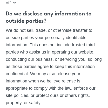
office.
Do we disclose any information to
outside parties?
We do not sell, trade, or otherwise transfer to
outside parties your personally identifiable
information. This does not include trusted third
parties who assist us in operating our website,
conducting our business, or servicing you, so long
as those parties agree to keep this information
confidential. We may also release your
information when we believe release is
appropriate to comply with the law, enforce our
site policies, or protect ours or others rights,
property, or safety.