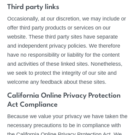
Third party links
Occasionally, at our discretion, we may include or
offer third party products or services on our
website. These third party sites have separate
and independent privacy policies. We therefore
have no responsibility or liability for the content
and activities of these linked sites. Nonetheless,
we seek to protect the integrity of our site and
welcome any feedback about these sites.
California Online Privacy Protection
Act Compliance
Because we value your privacy we have taken the
necessary precautions to be in compliance with
the California Online Privacy Protection Act. We