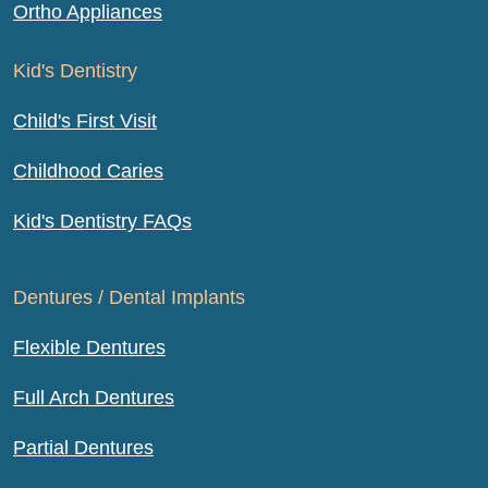
Ortho Appliances
Kid's Dentistry
Child's First Visit
Childhood Caries
Kid's Dentistry FAQs
Dentures / Dental Implants
Flexible Dentures
Full Arch Dentures
Partial Dentures