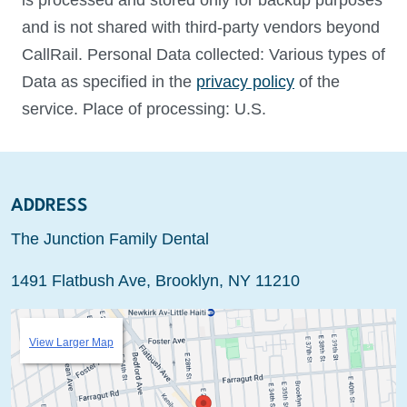
is processed and stored only for backup purposes
and is not shared with third-party vendors beyond
CallRail. Personal Data collected: Various types of
Data as specified in the
privacy policy
of the
service. Place of processing: U.S.
ADDRESS
The Junction Family Dental
1491 Flatbush Ave, Brooklyn, NY 11210
View Larger Map