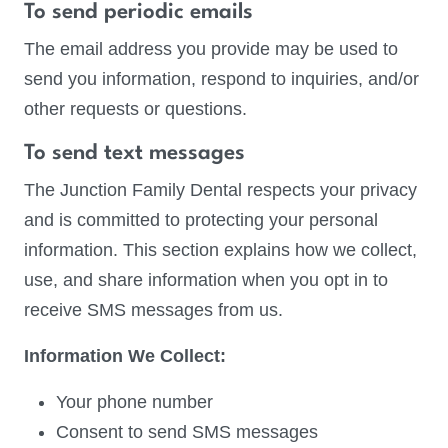
To send periodic emails
The email address you provide may be used to
send you information, respond to inquiries, and/or
other requests or questions.
To send text messages
The Junction Family Dental respects your privacy
and is committed to protecting your personal
information. This section explains how we collect,
use, and share information when you opt in to
receive SMS messages from us.
Information We Collect:
Your phone number
Consent to send SMS messages