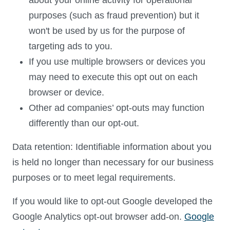
about your online activity for operational
purposes (such as fraud prevention) but it
won't be used by us for the purpose of
targeting ads to you.
If you use multiple browsers or devices you
may need to execute this opt out on each
browser or device.
Other ad companies’ opt-outs may function
differently than our opt-out.
Data retention: Identifiable information about you
is held no longer than necessary for our business
purposes or to meet legal requirements.
If you would like to opt-out Google developed the
Google Analytics opt-out browser add-on.
Google