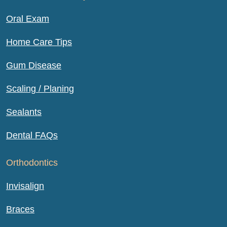
Oral Exam
Home Care Tips
Gum Disease
Scaling / Planing
Sealants
Dental FAQs
Orthodontics
Invisalign
Braces