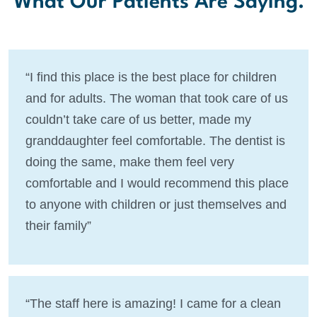
What Our Patients Are Saying.
“I find this place is the best place for children
and for adults. The woman that took care of us
couldn’t take care of us better, made my
granddaughter feel comfortable. The dentist is
doing the same, make them feel very
comfortable and I would recommend this place
to anyone with children or just themselves and
their family”
“The staff here is amazing! I came for a clean