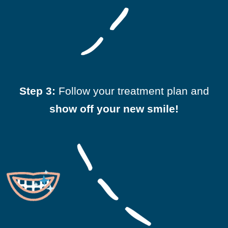
Step 3:
Follow your treatment plan and
show off your new smile!