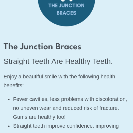
The Junction Braces
Straight Teeth Are Healthy Teeth.
Enjoy a beautiful smile with the following health
benefits:
Fewer cavities, less problems with discoloration,
no uneven wear and reduced risk of fracture.
Gums are healthy too!
Straight teeth improve confidence, improving