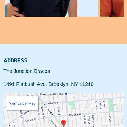
ADDRESS
The Junction Braces
1491 Flatbush Ave, Brooklyn, NY 11210
View Larger Map