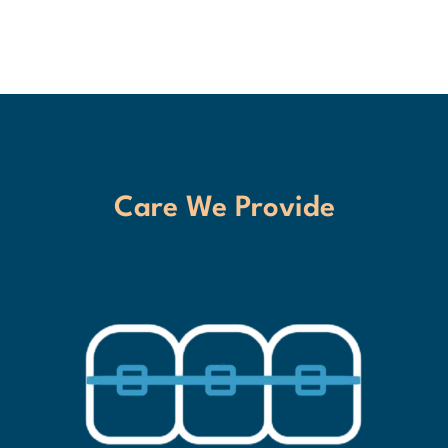
Care We Provide