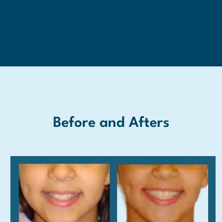
Before and Afters