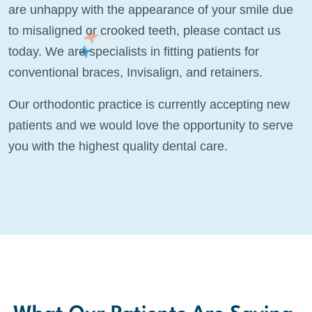
are unhappy with the appearance of your smile due
to misaligned or crooked teeth, please contact us
today. We are specialists in fitting patients for
conventional braces, Invisalign, and retainers.
Our orthodontic practice is currently accepting new
patients and we would love the opportunity to serve
you with the highest quality dental care.