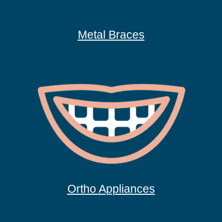
Metal Braces
Ortho Appliances