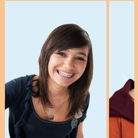
Previous
Next