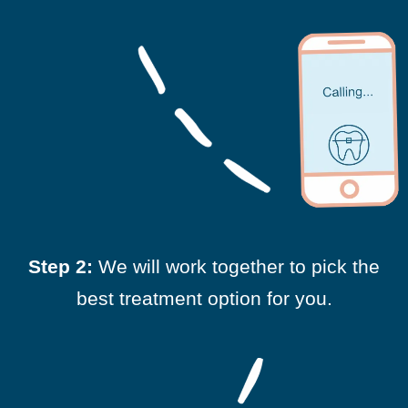
Step 2:
We will work together to pick the
best treatment option for you.