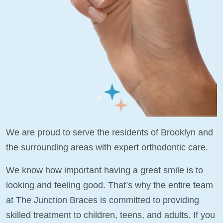
We are proud to serve the residents of Brooklyn and
the surrounding areas with expert orthodontic care.
We know how important having a great smile is to
looking and feeling good. That’s why the entire team
at The Junction Braces is committed to providing
skilled treatment to children, teens, and adults. If you