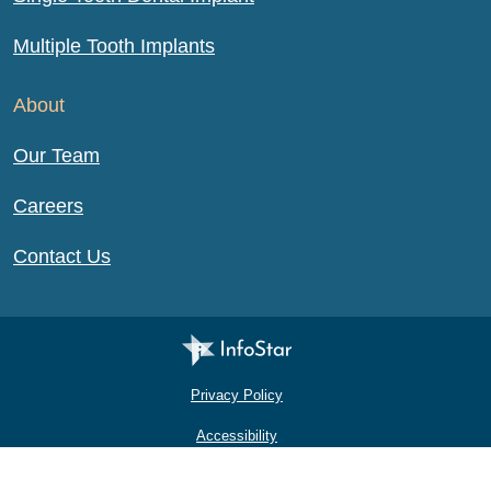
Multiple Tooth Implants
About
Our Team
Careers
Contact Us
Infostar Productions LLC
Privacy Policy
Accessibility