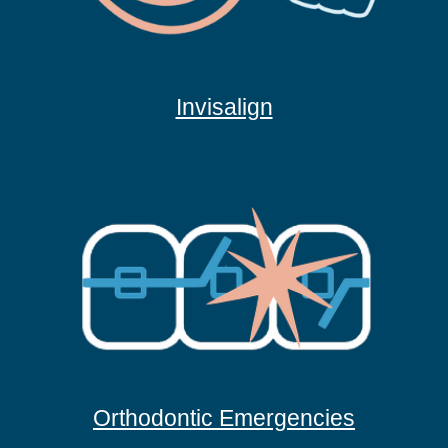
Invisalign
Orthodontic Emergencies