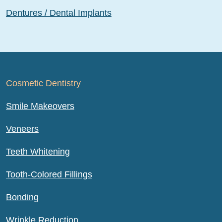
Dentures / Dental Implants
Cosmetic Dentistry
Smile Makeovers
Veneers
Teeth Whitening
Tooth-Colored Fillings
Bonding
Wrinkle Reduction