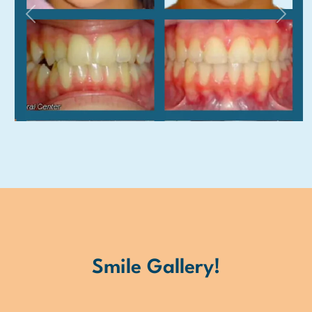
Previous
Next
Smile Gallery!