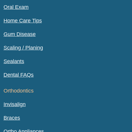
Oral Exam
Home Care Tips
Gum Disease
Scaling / Planing
Sealants
Dental FAQs
Orthodontics
Invisalign
Braces
Ortho Appliances