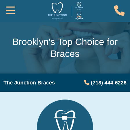
(
Toggle Mobile Navigation
Brooklyn's Top Choice for
Braces
The Junction Braces
(718) 444-6226