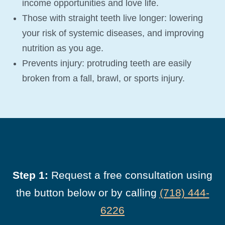
income opportunities and love life.
Those with straight teeth live longer: lowering
your risk of systemic diseases, and improving
nutrition as you age.
Prevents injury: protruding teeth are easily
broken from a fall, brawl, or sports injury.
Step 1:
Request a free consultation using
the button below or by calling
(718) 444-
6226