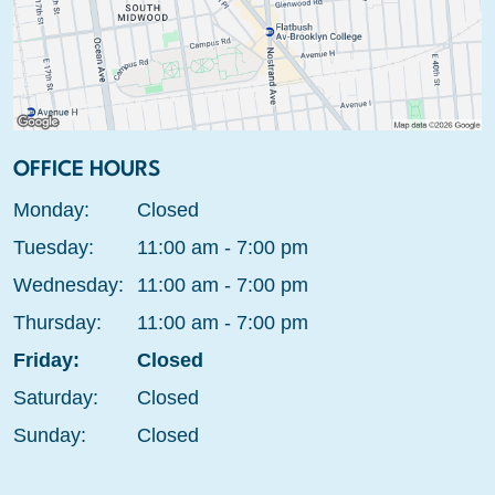
OFFICE HOURS
Monday:
Closed
Tuesday:
11:00 am - 7:00 pm
Wednesday:
11:00 am - 7:00 pm
Thursday:
11:00 am - 7:00 pm
Friday:
Closed
Saturday:
Closed
Sunday:
Closed