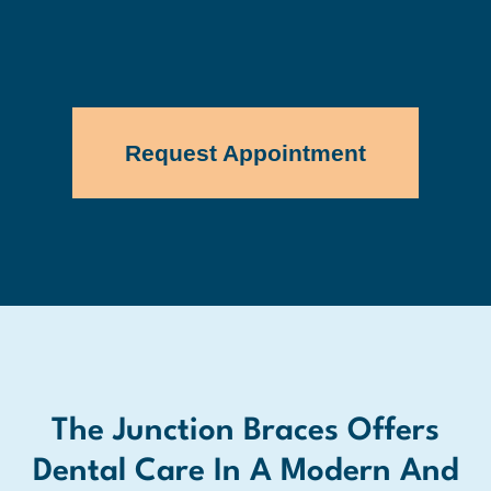
Request Appointment
The Junction Braces Offers
Dental Care In A Modern And