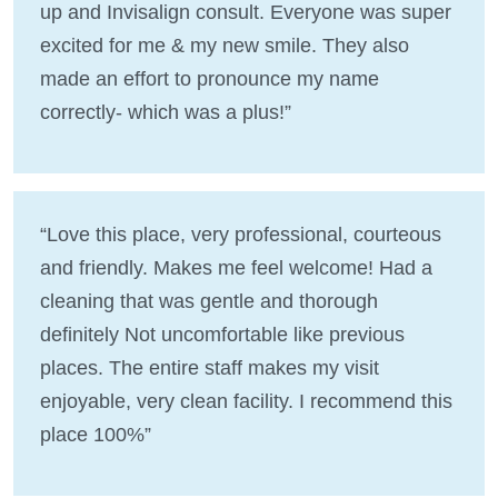
up and Invisalign consult. Everyone was super
excited for me & my new smile. They also
made an effort to pronounce my name
correctly- which was a plus!”
“Love this place, very professional, courteous
and friendly. Makes me feel welcome! Had a
cleaning that was gentle and thorough
definitely Not uncomfortable like previous
places. The entire staff makes my visit
enjoyable, very clean facility. I recommend this
place 100%”