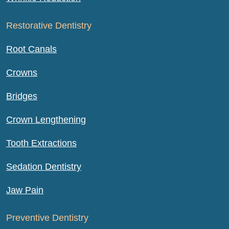
Restorative Dentistry
Root Canals
Crowns
Bridges
Crown Lengthening
Tooth Extractions
Sedation Dentistry
Jaw Pain
Preventive Dentistry