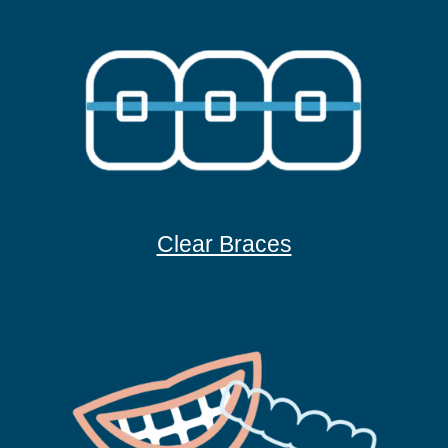
Clear Braces