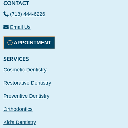
CONTACT
(718) 444-6226
Email Us
APPOINTMENT
SERVICES
Cosmetic Dentistry
Restorative Dentistry
Preventive Dentistry
Orthodontics
Kid's Dentistry