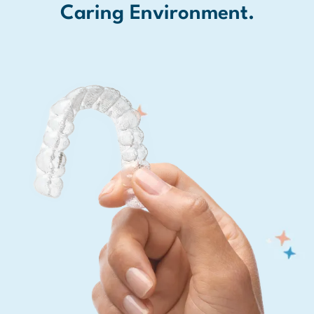
Caring Environment.