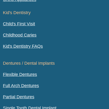
Kid's Dentistry
Child's First Visit
Childhood Caries
Kid's Dentistry FAQs
Dentures / Dental Implants
Flexible Dentures
Full Arch Dentures
Partial Dentures
Single Tooth Dental Implant