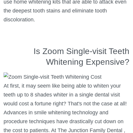
use home whitening kits that are able to attack even
the deepest tooth stains and eliminate tooth
discoloration.
Is Zoom Single-visit Teeth
Whitening Expensive?
At first, it may seem like being able to whiten your
teeth up to 8 shades whiter in a single dental visit
would cost a fortune right? That's not the case at all!
Advances in smile whitening technology and
procedure techniques have drastically cut down on
the cost to patients. At The Junction Family Dental ,