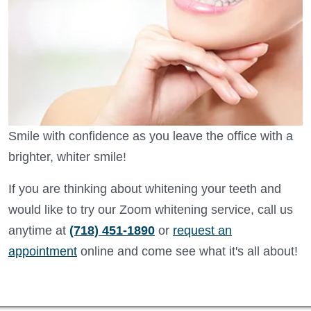
Smile with confidence as you leave the office with a
brighter, whiter smile!
If you are thinking about whitening your teeth and
would like to try our Zoom whitening service, call us
anytime at
(718) 451-1890
or
request an
appointment
online and come see what it's all about!