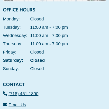
OFFICE HOURS
Monday:
Closed
Tuesday:
11:00 am - 7:00 pm
Wednesday:
11:00 am - 7:00 pm
Thursday:
11:00 am - 7:00 pm
Friday:
Closed
Saturday:
Closed
Sunday:
Closed
CONTACT
(718) 451-1890
Email Us