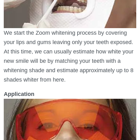
We start the Zoom whitening process by covering
your lips and gums leaving only your teeth exposed.
At this time, we can usually estimate how white your
new smile will be by matching your teeth with a
whitening shade and estimate approximately up to 8
shades whiter from here.
Application