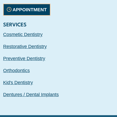
APPOINTMENT
SERVICES
Cosmetic Dentistry
Restorative Dentistry
Preventive Dentistry
Orthodontics
Kid's Dentistry
Dentures / Dental Implants