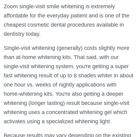
Zoom single-visit smile whitening is extremely
affordable for the everyday patient and is one of the
cheapest cosmetic dental procedures available in
dentistry today.
Single-visit whitening (generally) costs slightly more
than at-home whitening kits. That said, with our
single-visit whitening system, you're getting a super
fast whitening result of up to 8 shades whiter in about
one hour vs. weeks of nightly applications with
home-whitening kits. You're also getting a deeper
whitening (longer lasting) result because single-visit
whitening uses a concentrated whitening gel which
activates using a specialized whitening light.
Because results may vary depending on the existing