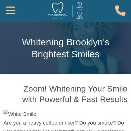
(
Toggle Mobile Navigation
Whitening Brooklyn's
Brightest Smiles
Zoom! Whitening Your Smile
with Powerful & Fast Results
Are you a heavy coffee drinker? Do you smoke? Do