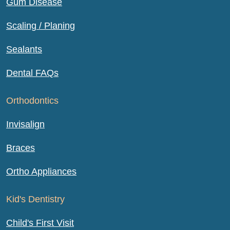
Gum Disease
Scaling / Planing
Sealants
Dental FAQs
Orthodontics
Invisalign
Braces
Ortho Appliances
Kid's Dentistry
Child's First Visit