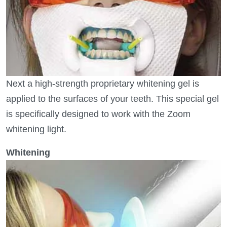
Next a high-strength proprietary whitening gel is
applied to the surfaces of your teeth. This special gel
is specifically designed to work with the Zoom
whitening light.
Whitening