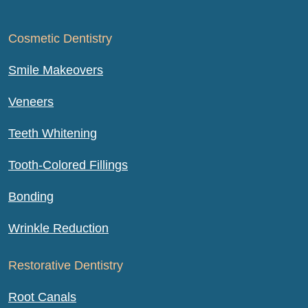
Cosmetic Dentistry
Smile Makeovers
Veneers
Teeth Whitening
Tooth-Colored Fillings
Bonding
Wrinkle Reduction
Restorative Dentistry
Root Canals