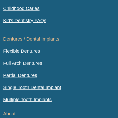
Childhood Caries
Kid's Dentistry FAQs
Dentures / Dental Implants
Flexible Dentures
Full Arch Dentures
Partial Dentures
Single Tooth Dental Implant
Multiple Tooth Implants
About