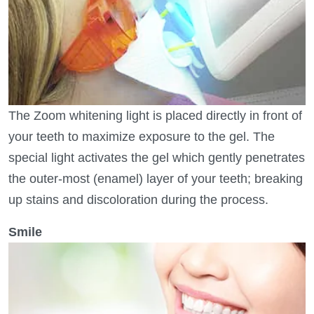
The Zoom whitening light is placed directly in front of
your teeth to maximize exposure to the gel. The
special light activates the gel which gently penetrates
the outer-most (enamel) layer of your teeth; breaking
up stains and discoloration during the process.
Smile