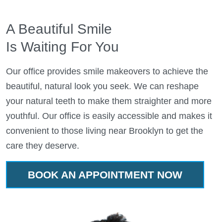
A Beautiful Smile
Is Waiting For You
Our office provides smile makeovers to achieve the
beautiful, natural look you seek. We can reshape
your natural teeth to make them straighter and more
youthful. Our office is easily accessible and makes it
convenient to those living near Brooklyn to get the
care they deserve.
BOOK AN APPOINTMENT NOW