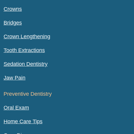
Crowns
Bridges
Crown Lengthening
Tooth Extractions
Sedation Dentistry
Jaw Pain
Preventive Dentistry
Oral Exam
Home Care Tips