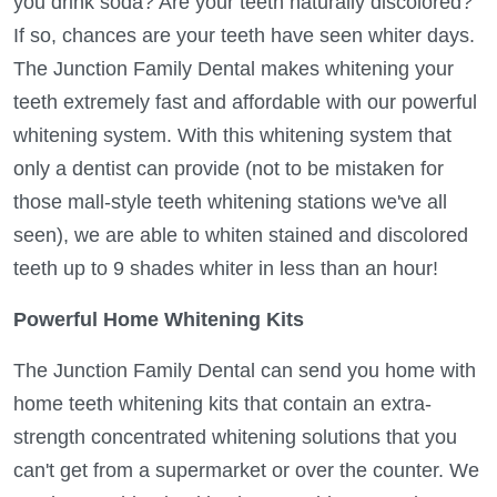
you drink soda? Are your teeth naturally discolored?
If so, chances are your teeth have seen whiter days.
The Junction Family Dental makes whitening your
teeth extremely fast and affordable with our powerful
whitening system. With this whitening system that
only a dentist can provide (not to be mistaken for
those mall-style teeth whitening stations we've all
seen), we are able to whiten stained and discolored
teeth up to 9 shades whiter in less than an hour!
Powerful Home Whitening Kits
The Junction Family Dental can send you home with
home teeth whitening kits that contain an extra-
strength concentrated whitening solutions that you
can't get from a supermarket or over the counter. We