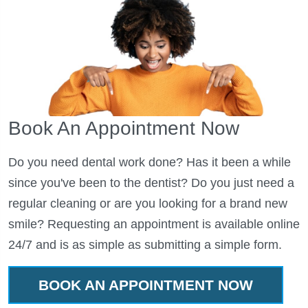
Book An Appointment Now
Do you need dental work done? Has it been a while
since you've been to the dentist? Do you just need a
regular cleaning or are you looking for a brand new
smile? Requesting an appointment is available online
24/7 and is as simple as submitting a simple form.
BOOK AN APPOINTMENT NOW