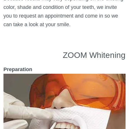
color, shade and condition of your teeth, we invite
you to request an appointment and come in so we
can take a look at your smile.
ZOOM Whitening
Preparation