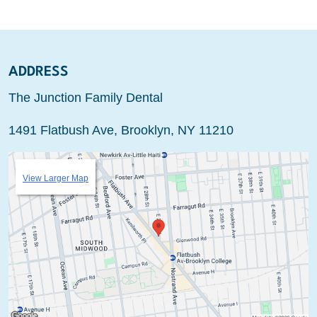
ADDRESS
The Junction Family Dental
1491 Flatbush Ave, Brooklyn, NY 11210
View Larger Map