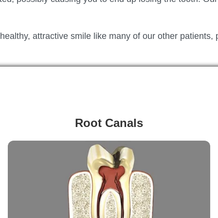
althy, attractive smile like many of our other patients, 
Root Canals