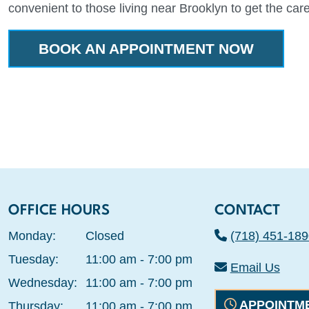
convenient to those living near Brooklyn to get the car
BOOK AN APPOINTMENT NOW
OFFICE HOURS
CONTACT
Monday:
Closed
(718) 451-189
Tuesday:
11:00 am - 7:00 pm
Email Us
Wednesday:
11:00 am - 7:00 pm
APPOINTM
Thursday:
11:00 am - 7:00 pm