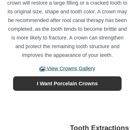
crown will restore a large filling or a cracked tooth to
its original size, shape and tooth color. A crown may
be recommended after root canal therapy has been
completed, as the tooth tends to become brittle and
is more likely to fracture. A crown can strengthen
and protect the remaining tooth structure and
improves the appearance of your teeth.
View Crowns Gallery
I Want Porcelain Crowns
Tooth Extractions