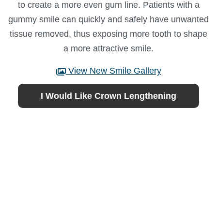
to create a more even gum line. Patients with a
gummy smile can quickly and safely have unwanted
tissue removed, thus exposing more tooth to shape
a more attractive smile.
View New Smile Gallery
I Would Like Crown Lengthening