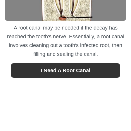
A root canal may be needed if the decay has
reached the tooth's nerve. Essentially, a root canal
involves cleaning out a tooth's infected root, then
filling and sealing the canal.
I Need A Root Canal