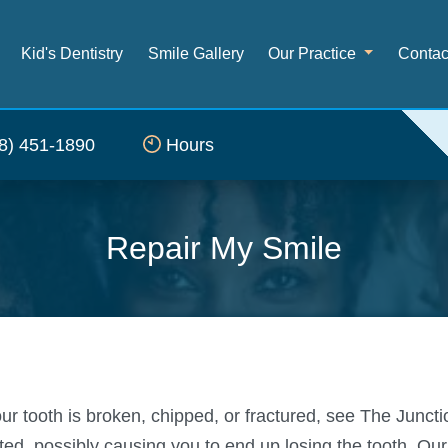
Kid's Dentistry
Smile Gallery
Our Practice
Contac
8) 451-1890
Hours
Repair My Smile
our tooth is broken, chipped, or fractured, see The Junc
d, possibly causing you to end up losing the tooth. Our s