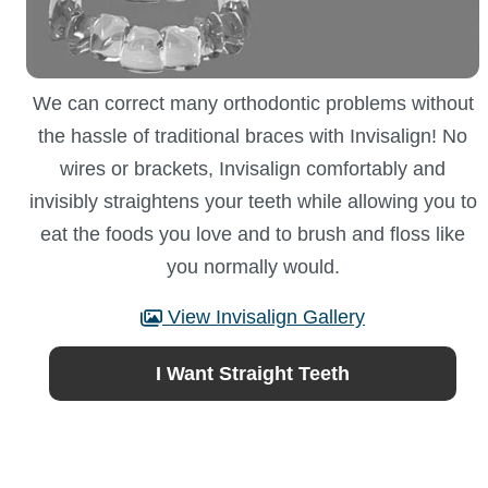
We can correct many orthodontic problems without
the hassle of traditional braces with Invisalign! No
wires or brackets, Invisalign comfortably and
invisibly straightens your teeth while allowing you to
eat the foods you love and to brush and floss like
you normally would.
View Invisalign Gallery
I Want Straight Teeth