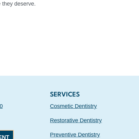
e they deserve.
SERVICES
0
Cosmetic Dentistry
Restorative Dentistry
Preventive Dentistry
ENT