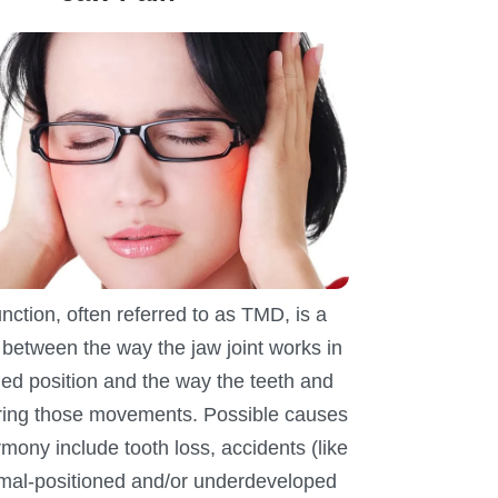
ction, often referred to as TMD, is a
between the way the jaw joint works in
ned position and the way the teeth and
uring those movements. Possible causes
rmony include tooth loss, accidents (like
 mal-positioned and/or underdeveloped