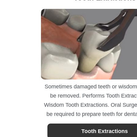
Sometimes damaged teeth or wisdom
be removed. Performs Tooth Extrac
Wisdom Tooth Extractions. Oral Surge
be required to prepare teeth for denta
Tooth Extractions