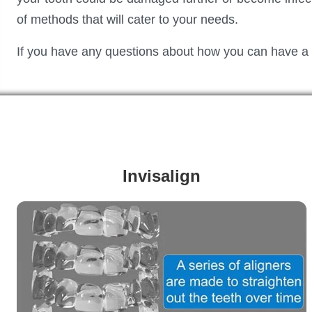
of methods that will cater to your needs.
If you have any questions about how you can have a he
Invisalign