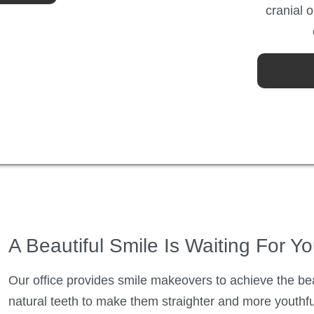
cranial 
A Beautiful Smile Is Waiting For Y
Our office provides smile makeovers to achieve the be
natural teeth to make them straighter and more youthful