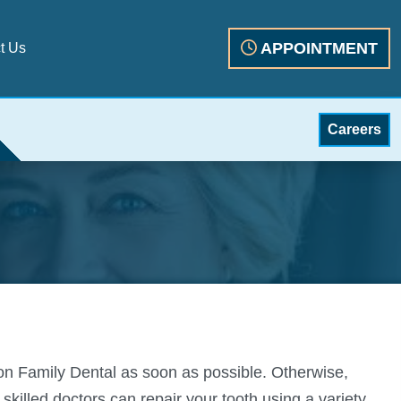
APPOINTMENT
t Us
Careers
tion Family Dental as soon as possible. Otherwise,
killed doctors can repair your tooth using a variety