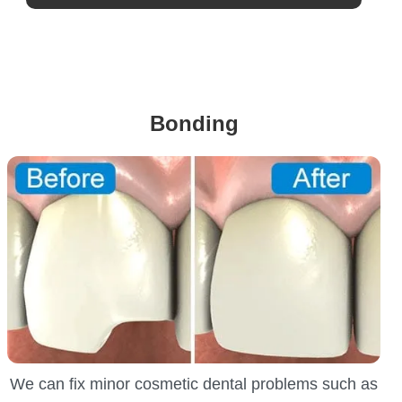
Bonding
We can fix minor cosmetic dental problems such as