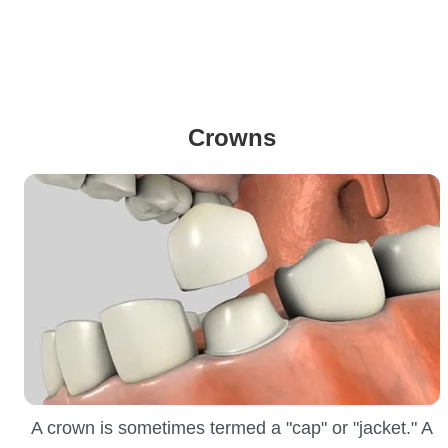
Crowns
A crown is sometimes termed a "cap" or "jacket." A