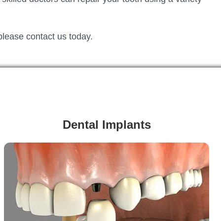
please contact us today.
Dental Implants