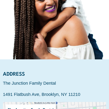
ADDRESS
The Junction Family Dental
1491 Flatbush Ave, Brooklyn, NY 11210