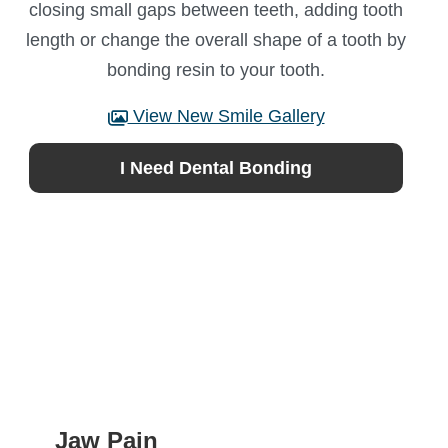
closing small gaps between teeth, adding tooth
length or change the overall shape of a tooth by
bonding resin to your tooth.
View New Smile Gallery
I Need Dental Bonding
Jaw Pain