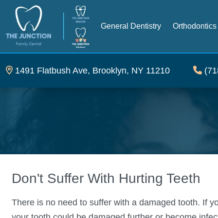
General Dentistry
Orthodontics
1491 Flatbush Ave, Brooklyn, NY 11210
(71
Don't Suffer With Hurting Teeth
There is no need to suffer with a damaged tooth. If y
your tooth could be damaged further or become infecte