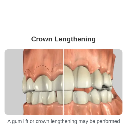
Crown Lengthening
A gum lift or crown lengthening may be performed