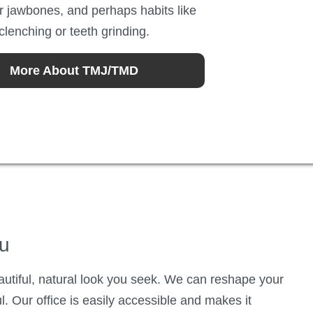
or jawbones, and perhaps habits like
clenching or teeth grinding.
More About TMJ/TMD
ou
autiful, natural look you seek. We can reshape your
. Our office is easily accessible and makes it