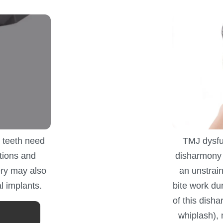
 teeth need
TMJ dysfun
tions and
disharmony 
ry may also
an unstrai
l implants.
bite work d
of this disha
whiplash),