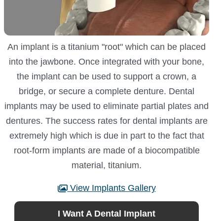
An implant is a titanium "root" which can be placed
into the jawbone. Once integrated with your bone,
the implant can be used to support a crown, a
bridge, or secure a complete denture. Dental
implants may be used to eliminate partial plates and
dentures. The success rates for dental implants are
extremely high which is due in part to the fact that
root-form implants are made of a biocompatible
material, titanium.
View Implants Gallery
I Want A Dental Implant