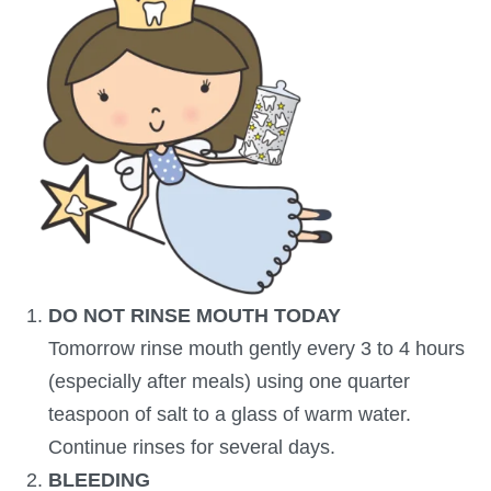
DO NOT RINSE MOUTH TODAY
Tomorrow rinse mouth gently every 3 to 4 hours
(especially after meals) using one quarter
teaspoon of salt to a glass of warm water.
Continue rinses for several days.
BLEEDING