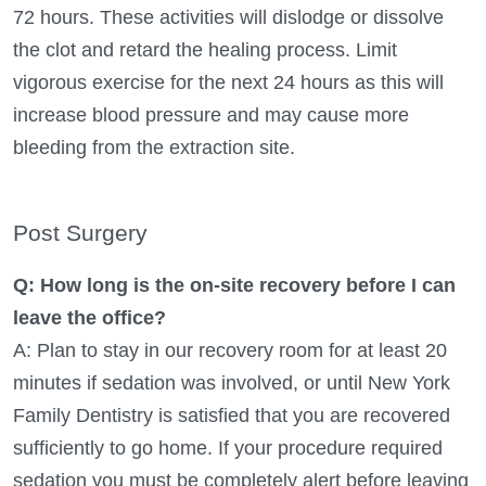
72 hours. These activities will dislodge or dissolve
the clot and retard the healing process. Limit
vigorous exercise for the next 24 hours as this will
increase blood pressure and may cause more
bleeding from the extraction site.
Post Surgery
Q: How long is the on-site recovery before I can
leave the office?
A: Plan to stay in our recovery room for at least 20
minutes if sedation was involved, or until New York
Family Dentistry is satisfied that you are recovered
sufficiently to go home. If your procedure required
sedation you must be completely alert before leaving