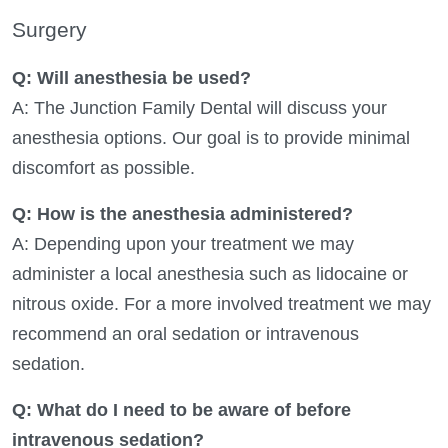
Surgery
Q: Will anesthesia be used?
A: The Junction Family Dental will discuss your
anesthesia options. Our goal is to provide minimal
discomfort as possible.
Q: How is the anesthesia administered?
A: Depending upon your treatment we may
administer a local anesthesia such as lidocaine or
nitrous oxide. For a more involved treatment we may
recommend an oral sedation or intravenous
sedation.
Q: What do I need to be aware of before
intravenous sedation?