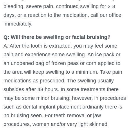
bleeding, severe pain, continued swelling for 2-3
days, or a reaction to the medication, call our office
immediately.
Q: Will there be swelling or facial bruising?
A: After the tooth is extracted, you may feel some
pain and experience some swelling. An ice pack or
an unopened bag of frozen peas or corn applied to
the area will keep swelling to a minimum. Take pain
medications as prescribed. The swelling usually
subsides after 48 hours. In some treatments there
may be some minor bruising; however, in procedures
such as dental implant placement ordinarily there is
no bruising seen. For teeth removal or jaw
procedures, women and/or very light skinned