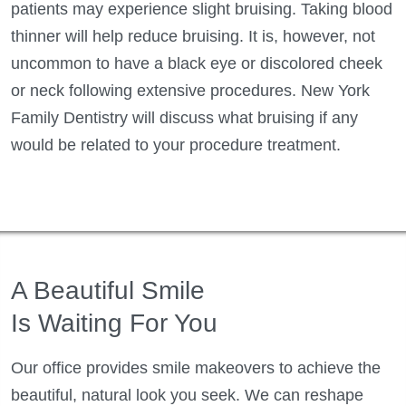
patients may experience slight bruising. Taking blood
thinner will help reduce bruising. It is, however, not
uncommon to have a black eye or discolored cheek
or neck following extensive procedures. New York
Family Dentistry will discuss what bruising if any
would be related to your procedure treatment.
A Beautiful Smile
Is Waiting For You
Our office provides smile makeovers to achieve the
beautiful, natural look you seek. We can reshape