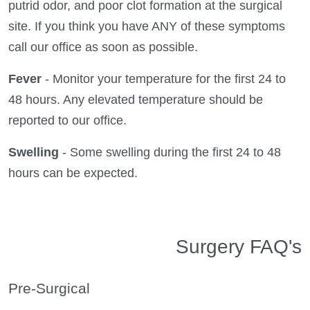
putrid odor, and poor clot formation at the surgical
site. If you think you have ANY of these symptoms
call our office as soon as possible.
Fever
- Monitor your temperature for the first 24 to
48 hours. Any elevated temperature should be
reported to our office.
Swelling
- Some swelling during the first 24 to 48
hours can be expected.
Surgery FAQ's
Pre-Surgical