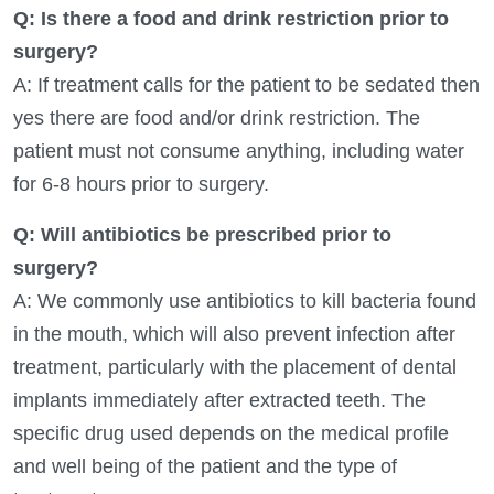
Q: Is there a food and drink restriction prior to
surgery?
A: If treatment calls for the patient to be sedated then
yes there are food and/or drink restriction. The
patient must not consume anything, including water
for 6-8 hours prior to surgery.
Q: Will antibiotics be prescribed prior to
surgery?
A: We commonly use antibiotics to kill bacteria found
in the mouth, which will also prevent infection after
treatment, particularly with the placement of dental
implants immediately after extracted teeth. The
specific drug used depends on the medical profile
and well being of the patient and the type of