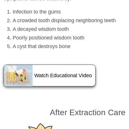
Infection to the gums
A crowded tooth displacing neighboring teeth
A decayed wisdom tooth
Poorly positioned wisdom tooth
A cyst that destroys bone
About Wisdom T
Watch Educational Video
After Extraction Care