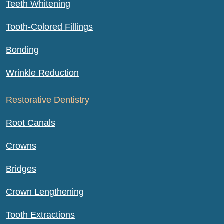
Teeth Whitening
Tooth-Colored Fillings
Bonding
Wrinkle Reduction
Restorative Dentistry
Root Canals
Crowns
Bridges
Crown Lengthening
Tooth Extractions