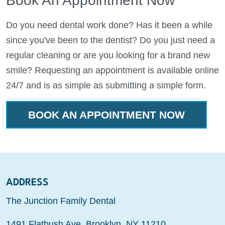
Book An Appointment Now
Do you need dental work done? Has it been a while
since you've been to the dentist? Do you just need a
regular cleaning or are you looking for a brand new
smile? Requesting an appointment is available online
24/7 and is as simple as submitting a simple form.
BOOK AN APPOINTMENT NOW
ADDRESS
The Junction Family Dental
1491 Flatbush Ave, Brooklyn, NY 11210