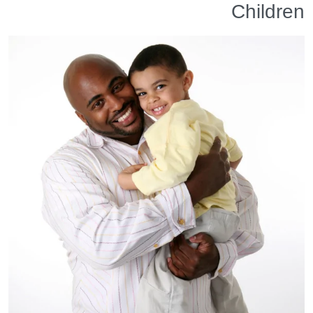
Children