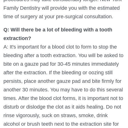
Family Dentistry will provide you with the estimated
time of surgery at your pre-surgical consultation.
Q: Will there be a lot of bleeding with a tooth
extraction?
A: It's important for a blood clot to form to stop the
bleeding after a tooth extraction. You will be asked to
bite on a gauze pad for 30-45 minutes immediately
after the extraction. If the bleeding or oozing still
persists, place another gauze pad and bite firmly for
another 30 minutes. You may have to do this several
times. After the blood clot forms, it is important not to
disturb or dislodge the clot as it aids healing. Do not
rinse vigorously, suck on straws, smoke, drink
alcohol or brush teeth next to the extraction site for