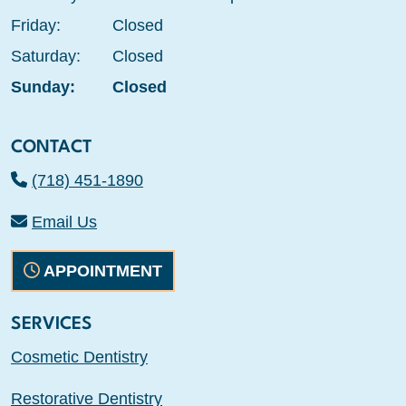
Friday:
Closed
Saturday:
Closed
Sunday:
Closed
CONTACT
(718) 451-1890
Email Us
APPOINTMENT
SERVICES
Cosmetic Dentistry
Restorative Dentistry