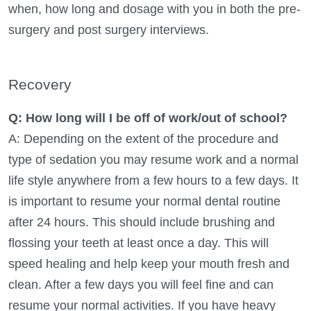
when, how long and dosage with you in both the pre-
surgery and post surgery interviews.
Recovery
Q: How long will I be off of work/out of school?
A: Depending on the extent of the procedure and
type of sedation you may resume work and a normal
life style anywhere from a few hours to a few days. It
is important to resume your normal dental routine
after 24 hours. This should include brushing and
flossing your teeth at least once a day. This will
speed healing and help keep your mouth fresh and
clean. After a few days you will feel fine and can
resume your normal activities. If you have heavy