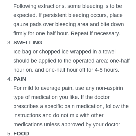
Following extractions, some bleeding is to be
expected. If persistent bleeding occurs, place
gauze pads over bleeding area and bite down
firmly for one-half hour. Repeat if necessary.
SWELLING
Ice bag or chopped ice wrapped in a towel
should be applied to the operated area; one-half
hour on, and one-half hour off for 4-5 hours.
PAIN
For mild to average pain, use any non-aspirin
type of medication you like. If the doctor
prescribes a specific pain medication, follow the
instructions and do not mix with other
medications unless approved by your doctor.
FOOD