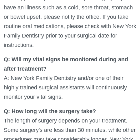
have an illness such as a cold, sore throat, stomach
or bowel upset, please notify the office. If you take
routine oral medications, please check with New York
Family Dentistry prior to your surgical date for
instructions.
Q: Will my vital signs be monitored during and
after treatment?
A: New York Family Dentistry and/or one of their
highly trained surgical assistants will continuously
monitor your vital signs.
Q: How long will the surgery take?
The length of surgery depends on your treatment.
Some surgery's are less than 30 minutes, while other
procedures may take considerably longer. New York