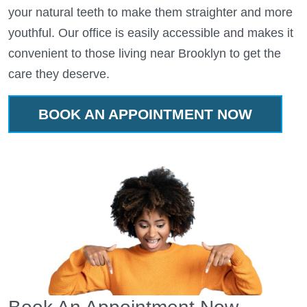
your natural teeth to make them straighter and more
youthful. Our office is easily accessible and makes it
convenient to those living near Brooklyn to get the
care they deserve.
BOOK AN APPOINTMENT NOW