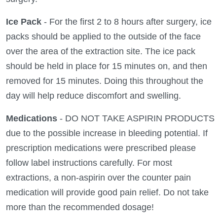
Ice Pack
- For the first 2 to 8 hours after surgery, ice
packs should be applied to the outside of the face
over the area of the extraction site. The ice pack
should be held in place for 15 minutes on, and then
removed for 15 minutes. Doing this throughout the
day will help reduce discomfort and swelling.
Medications
- DO NOT TAKE ASPIRIN PRODUCTS
due to the possible increase in bleeding potential. If
prescription medications were prescribed please
follow label instructions carefully. For most
extractions, a non-aspirin over the counter pain
medication will provide good pain relief. Do not take
more than the recommended dosage!