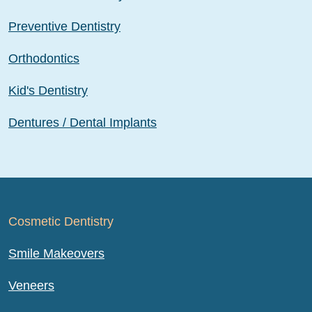
Preventive Dentistry
Orthodontics
Kid's Dentistry
Dentures / Dental Implants
Cosmetic Dentistry
Smile Makeovers
Veneers