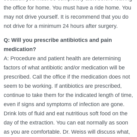
the office for home. You must have a ride home. You
may not drive yourself. It is recommend that you do
not drive for a minimum 24 hours after surgery.
Q: Will you prescribe antibiotics and pain
medication?
A: Procedure and patient health are determining
factors of what antibiotic and/or medication will be
prescribed. Call the office if the medication does not
seem to be working. If antibiotics are prescribed,
continue to take them for the indicated length of time,
even if signs and symptoms of infection are gone.
Drink lots of fluid and eat nutritious soft food on the
day of the extraction. You can eat normally as soon
as you are comfortable. Dr. Weiss will discuss what,