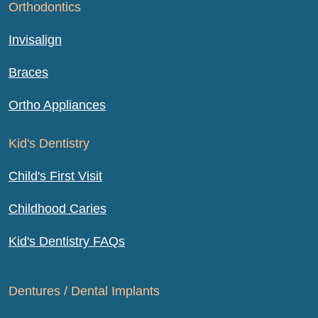
Orthodontics
Invisalign
Braces
Ortho Appliances
Kid's Dentistry
Child's First Visit
Childhood Caries
Kid's Dentistry FAQs
Dentures / Dental Implants