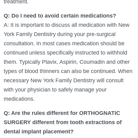
treatment.
Q: Do I need to avoid certain medications?
A: It is important to discuss all medication with New
York Family Dentistry during your pre-surgical
consultation. In most cases medication should be
continued unless specifically instructed to withhold
them. Typically Plavix, Aspirin, Coumadin and other
types of blood thinners can also be continued. When
necessary New York Family Dentistry will consult
with your physician to safely manage your
medications.
Q: Are the rules different for ORTHOGNATIC
SURGERY different from tooth extractions of
dental implant placement?