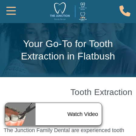
(
Toggle Mobile Navigation
Your Go-To for Tooth
Extraction in Flatbush
Tooth Extraction
About Tooth Ext
Watch Video
The Junction Family Dental are experienced tooth