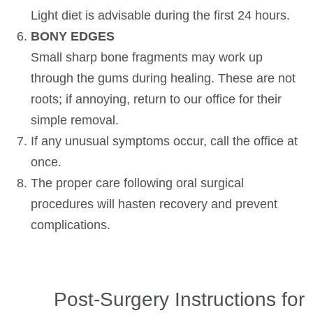
Light diet is advisable during the first 24 hours.
BONY EDGES
Small sharp bone fragments may work up
through the gums during healing. These are not
roots; if annoying, return to our office for their
simple removal.
If any unusual symptoms occur, call the office at
once.
The proper care following oral surgical
procedures will hasten recovery and prevent
complications.
Post-Surgery Instructions for