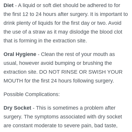
Diet
- A liquid or soft diet should be adhered to for
the first 12 to 24 hours after surgery. It is important to
drink plenty of liquids for the first day or two. Avoid
the use of a straw as it may dislodge the blood clot
that is forming in the extraction site.
Oral Hygiene
- Clean the rest of your mouth as
usual, however avoid bumping or brushing the
extraction site. DO NOT RINSE OR SWISH YOUR
MOUTH for the first 24 hours following surgery.
Possible Complications:
Dry Socket
- This is sometimes a problem after
surgery. The symptoms associated with dry socket
are constant moderate to severe pain, bad taste,