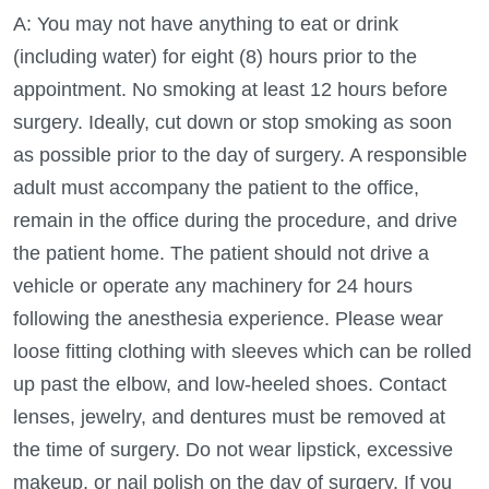
A: You may not have anything to eat or drink
(including water) for eight (8) hours prior to the
appointment. No smoking at least 12 hours before
surgery. Ideally, cut down or stop smoking as soon
as possible prior to the day of surgery. A responsible
adult must accompany the patient to the office,
remain in the office during the procedure, and drive
the patient home. The patient should not drive a
vehicle or operate any machinery for 24 hours
following the anesthesia experience. Please wear
loose fitting clothing with sleeves which can be rolled
up past the elbow, and low-heeled shoes. Contact
lenses, jewelry, and dentures must be removed at
the time of surgery. Do not wear lipstick, excessive
makeup, or nail polish on the day of surgery. If you