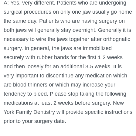
A: Yes, very different. Patients who are undergoing
surgical procedures on only one jaw usually go home
the same day. Patients who are having surgery on
both jaws will generally stay overnight. Generally it is
necessary to wire the jaws together after orthognatic
surgery. In general, the jaws are immobilized
securely with rubber bands for the first 1-2 weeks
and then loosely for an additional 3-5 weeks. It is
very important to discontinue any medication which
are blood thinners or which may increase your
tendency to bleed. Please stop taking the following
medications at least 2 weeks before surgery. New
York Family Dentistry will provide specific instructions
prior to your surgery date.