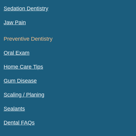
Sedation Dentistry
Jaw Pain
Preventive Dentistry
Oral Exam
Home Care Tips
Gum Disease
Scaling / Planing
Sealants
Dental FAQs