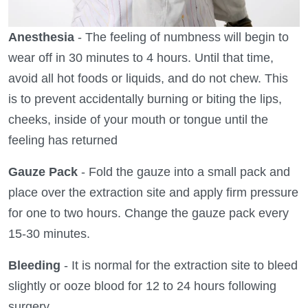
Anesthesia
- The feeling of numbness will begin to
wear off in 30 minutes to 4 hours. Until that time,
avoid all hot foods or liquids, and do not chew. This
is to prevent accidentally burning or biting the lips,
cheeks, inside of your mouth or tongue until the
feeling has returned
Gauze Pack
- Fold the gauze into a small pack and
place over the extraction site and apply firm pressure
for one to two hours. Change the gauze pack every
15-30 minutes.
Bleeding
- It is normal for the extraction site to bleed
slightly or ooze blood for 12 to 24 hours following
surgery.