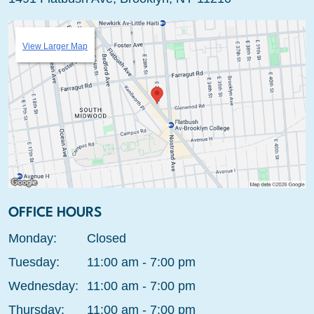
View Larger Map
OFFICE HOURS
Monday:
Closed
Tuesday:
11:00 am - 7:00 pm
Wednesday:
11:00 am - 7:00 pm
Thursday:
11:00 am - 7:00 pm