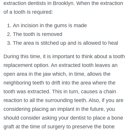
extraction dentists in Brooklyn. When the extraction
of a tooth is required:
An incision in the gums is made
The tooth is removed
The area is stitched up and is allowed to heal
During this time, it is important to think about a tooth
replacement option. An extracted tooth leaves an
open area in the jaw which, in time, allows the
neighboring teeth to drift into the area where the
tooth was extracted. This in turn, causes a chain
reaction to all the surrounding teeth. Also, if you are
considering placing an implant in the future, you
should consider asking your dentist to place a bone
graft at the time of surgery to preserve the bone