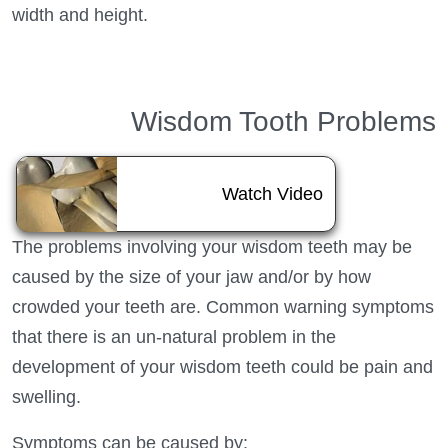
width and height.
Wisdom Tooth Problems
About Wisdom 
Watch Video
The problems involving your wisdom teeth may be
caused by the size of your jaw and/or by how
crowded your teeth are. Common warning symptoms
that there is an un-natural problem in the
development of your wisdom teeth could be pain and
swelling.
Symptoms can be caused by: