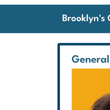
Brooklyn's
General