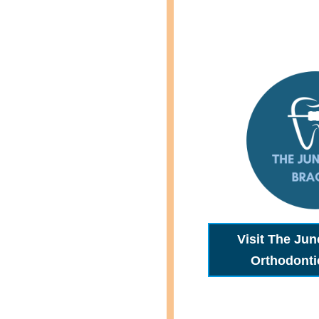
Visit The Jun
Orthodonti