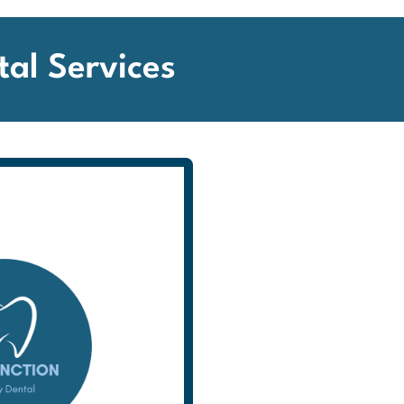
tal Services