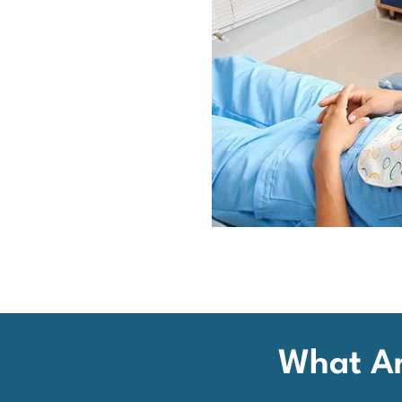
What Ar