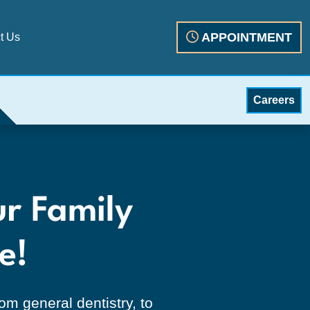
APPOINTMENT
t Us
Careers
neral dentistry, dentur
ur Family
e!
m general dentistry, to