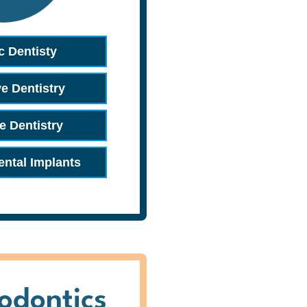
c Dentisty
ve Dentistry
e Dentistry
ental Implants
odontics