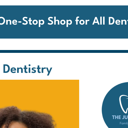
 One-Stop Shop for
All Den
 Dentistry