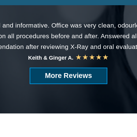
nal and informative. Office was very clean, odou
on all procedures before and after. Answered 
dation after reviewing X-Ray and oral evalua
★★★★★
Keith & Ginger A.
More Reviews