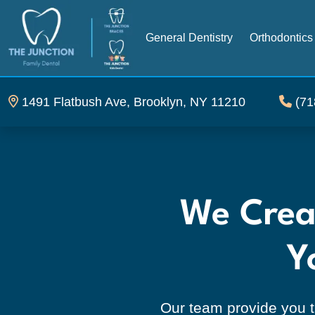
General Dentistry
Orthodontics
1491 Flatbush Ave, Brooklyn, NY 11210
(71
THE JUNCTION Family De
We Creat
Y
Our team provide you t