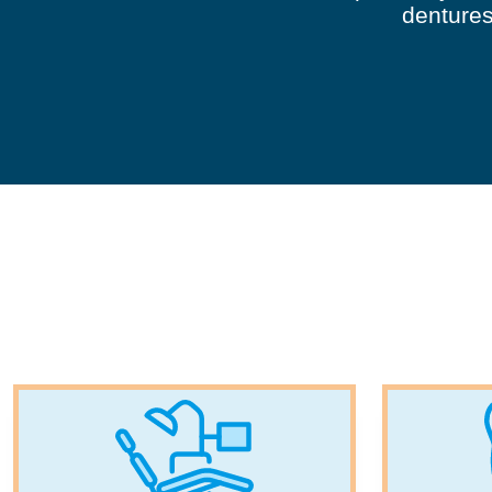
dentures,