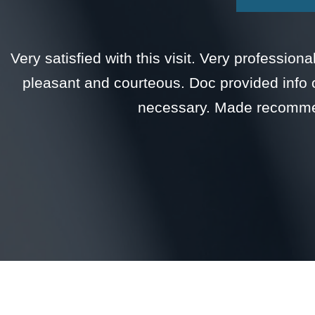
Very satisfied with this visit. Very professio
pleasant and courteous. Doc provided info 
necessary. Made recommen