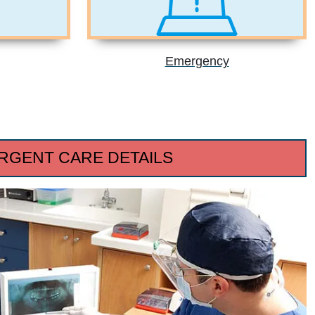
Emergency
RGENT CARE DETAILS