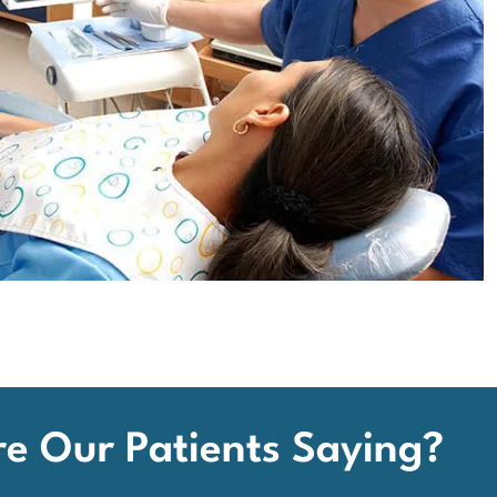
e Our Patients Saying?