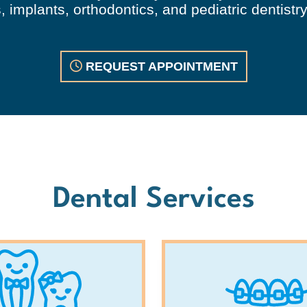
 implants, orthodontics, and pediatric dentistry
REQUEST APPOINTMENT
Dental Services