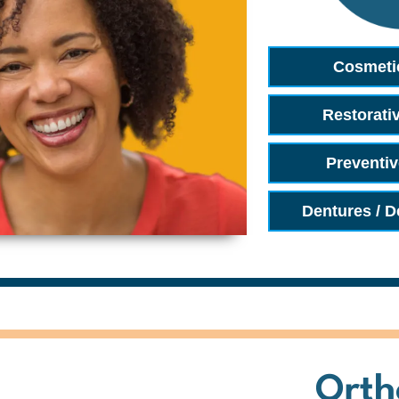
Cosmeti
Restorati
Preventiv
Dentures / D
Orth