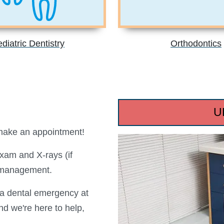
diatric Dentistry
Orthodontics
U
 make an appointment!
am and X-rays (if
 management.
e a dental emergency at
d we're here to help,