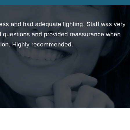
rless and had adequate lighting. Staff was very
all questions and provided reassurance when
tion. Highly recommended.