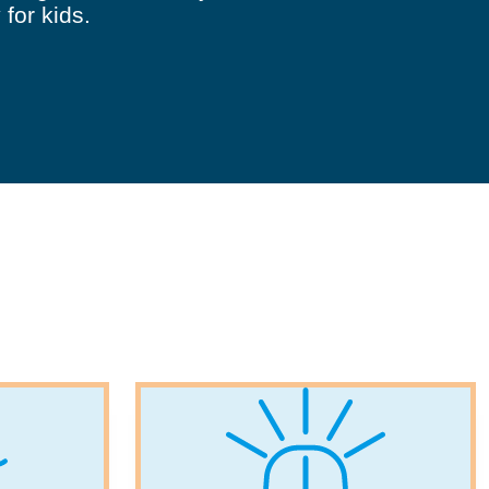
 for kids.