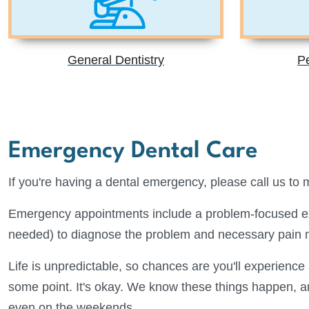
General Dentistry
Pe
Emergency Dental Care
If you're having a dental emergency, please call us to
Emergency appointments include a problem-focused ex
needed) to diagnose the problem and necessary pain
Life is unpredictable, so chances are you'll experienc
some point. It's okay. We know these things happen, an
even on the weekends.