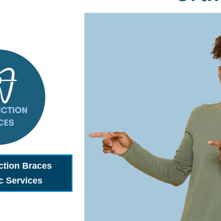
ction Braces
c Services