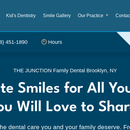
Kid's Dentistry
Smile Gallery
Our Practice
Contac
8) 451-1890
Hours
ntal, Brooklyn, NY — Ge
THE JUNCTION Family Dental
Brooklyn, NY
e Smiles for All Yo
ou Will Love to Shar
he dental care you and your family deserve. Fro